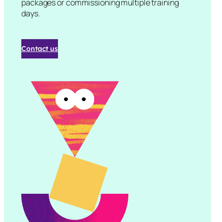
packages or commissioning multiple training
days.
Contact us