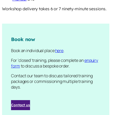
Workshop delivery takes 6 or 7 ninety-minute sessions.
Book now
Book an individual place
here
.
For ‘closed’ training, please complete an
enquiry
form
to discuss a bespoke order.
Contact our team to discuss tailored training
packages or commissioning multiple training
days.
Contact us