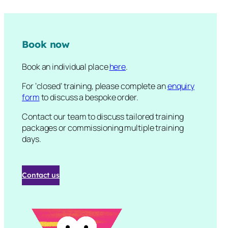
Book now
Book an individual place
here
.
For ‘closed’ training, please complete an
enquiry
form
to discuss a bespoke order.
Contact our team to discuss tailored training
packages or commissioning multiple training
days.
Contact us