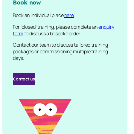
Book now
Book an individual place
here
.
For ‘closed’ training, please complete an
enquiry
form
to discuss a bespoke order.
Contact our team to discuss tailored training
packages or commissioning multiple training
days.
Contact us