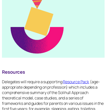
Resources
Delegates will require a supporting
Resource Pack
(age-
appropriate depending on profession) which includes a
comprehensive summary of the Solihull Approach
theoretical model, case studies, and a series of
frameworks and guides for parents on various issues in the
first five years: for example, sleeping, eating, toileting,