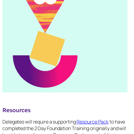
Resources
Delegates will require a supporting
Resource Pack
to have
completed the 2 Day Foundation Training originally and will