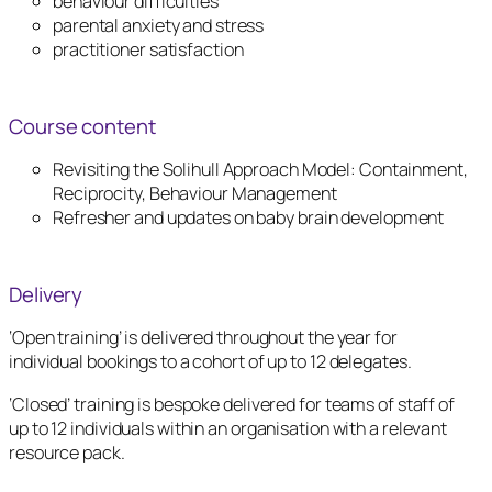
behaviour difficulties
parental anxiety and stress
practitioner satisfaction
Course content
Revisiting the Solihull Approach Model: Containment,
Reciprocity, Behaviour Management
Refresher and updates on baby brain development
Delivery
‘Open training’ is delivered throughout the year for
individual bookings to a cohort of up to 12 delegates.
‘Closed’ training is bespoke delivered for teams of staff of
up to 12 individuals within an organisation with a relevant
resource pack.