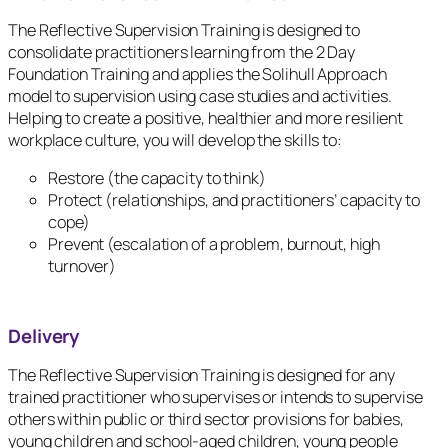
The Reflective Supervision Training is designed to
consolidate practitioners learning from the 2 Day
Foundation Training and applies the Solihull Approach
model to supervision using case studies and activities.
Helping to create a positive, healthier and more resilient
workplace culture, you will develop the skills to:
Restore (the capacity to think)
Protect (relationships, and practitioners’ capacity to
cope)
Prevent (escalation of a problem, burnout, high
turnover)
Delivery
The Reflective Supervision Training is designed for any
trained practitioner who supervises or intends to supervise
others within public or third sector provisions for babies,
young children and school-aged children, young people