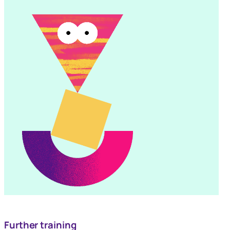
Further training