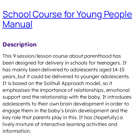
School Course for Young People
Manual
Description
This 9 session/lesson course about parenthood has
been designed for delivery in schools for teenagers. It
has mainly been delivered to adolescents aged 14-15
years, but it could be delivered to younger adolescents.
It is based on the Solihull Approach model, so it
emphasises the importance of relationships, emotional
support and the relationship with the baby. It introduces
adolescents to their own brain development in order to
engage them in the baby’s brain development and the
key role that parents play in this. It has (hopefully) a
lively mixture of interactive learning activities and
information.