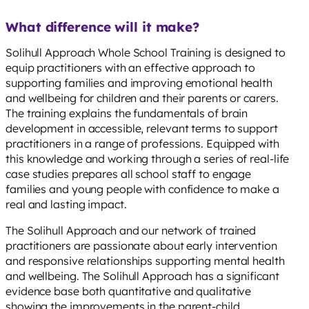
What difference will it make?
Solihull Approach Whole School Training is designed to
equip practitioners with an effective approach to
supporting families and improving emotional health
and wellbeing for children and their parents or carers.
The training explains the fundamentals of brain
development in accessible, relevant terms to support
practitioners in a range of professions. Equipped with
this knowledge and working through a series of real-life
case studies prepares all school staff to engage
families and young people with confidence to make a
real and lasting impact.
The Solihull Approach and our network of trained
practitioners are passionate about early intervention
and responsive relationships supporting mental health
and wellbeing. The Solihull Approach has a significant
evidence base both quantitative and qualitative
showing the improvements in the parent-child