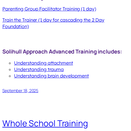
Parenting Group Facilitator Training (1 day)
Train the Trainer (1 day for cascading the 2 Day
Foundation)
Solihull Approach Advanced Training includes:
Understanding attachment
Understanding trauma
Understanding brain development
September 18, 2025
Whole School Training