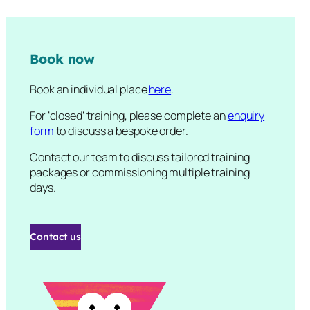
Book now
Book an individual place
here
.
For ‘closed’ training, please complete an
enquiry
form
to discuss a bespoke order.
Contact our team to discuss tailored training
packages or commissioning multiple training
days.
Contact us