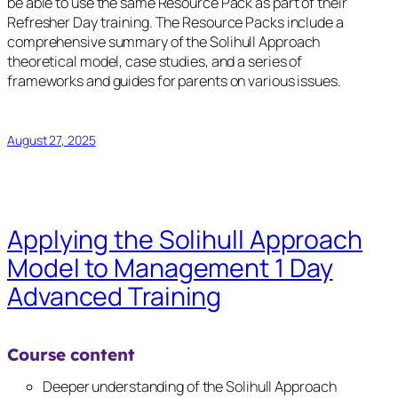
be able to use the same Resource Pack as part of their
Refresher Day training. The Resource Packs include a
comprehensive summary of the Solihull Approach
theoretical model, case studies, and a series of
frameworks and guides for parents on various issues.
August 27, 2025
Applying the Solihull Approach
Model to Management 1 Day
Advanced Training
Course content
Deeper understanding of the Solihull Approach