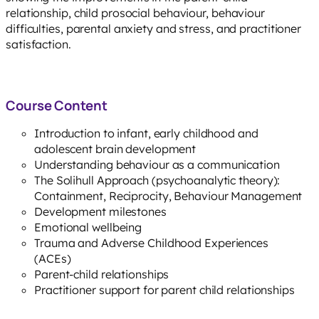
relationship, child prosocial behaviour, behaviour
difficulties, parental anxiety and stress, and practitioner
satisfaction.
Course Content
Introduction to infant, early childhood and
adolescent brain development
Understanding behaviour as a communication
The Solihull Approach (psychoanalytic theory):
Containment, Reciprocity, Behaviour Management
Development milestones
Emotional wellbeing
Trauma and Adverse Childhood Experiences
(ACEs)
Parent-child relationships
Practitioner support for parent child relationships