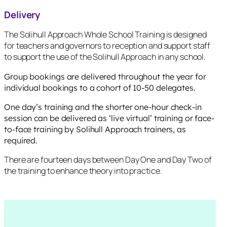
Delivery
The Solihull Approach Whole School Training is designed
for teachers and governors to reception and support staff
to support the use of the Solihull Approach in any school.
Group bookings are delivered throughout the year for
individual bookings to a cohort of 10-50 delegates.
One day’s training and the shorter one-hour check-in
session can be delivered as ‘live virtual’ training or face-
to-face training by Solihull Approach trainers, as
required.
There are fourteen days between Day One and Day Two of
the training to enhance theory into practice.