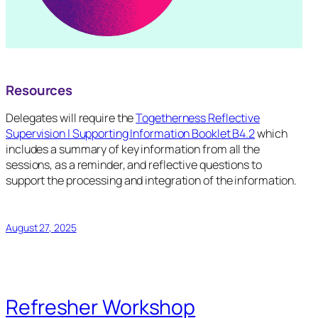
Resources
Delegates will require the
Togetherness Reflective
Supervision | Supporting Information Booklet B4.2
which
includes a summary of key information from all the
sessions, as a reminder, and reflective questions to
support the processing and integration of the information.
August 27, 2025
Refresher Workshop