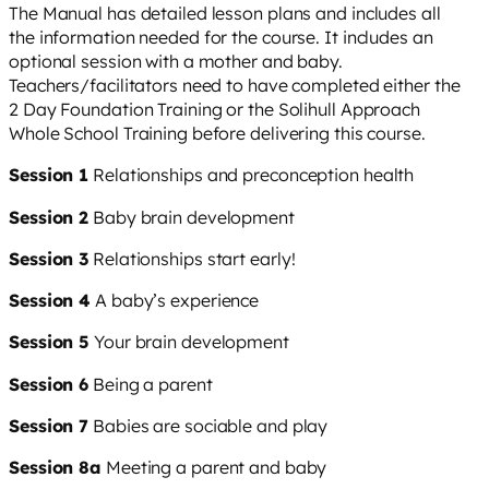
The Manual has detailed lesson plans and includes all
the information needed for the course. It includes an
optional session with a mother and baby.
Teachers/facilitators need to have completed either the
2 Day Foundation Training or the Solihull Approach
Whole School Training before delivering this course.
Session 1
Relationships and preconception health
Session 2
Baby brain development
Session 3
Relationships start early!
Session 4
A baby’s experience
Session 5
Your brain development
Session 6
Being a parent
Session 7
Babies are sociable and play
Session 8a
Meeting a parent and baby