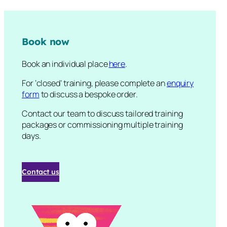
Book now
Book an individual place
here
.
For ‘closed’ training, please complete an
enquiry
form
to discuss a bespoke order.
Contact our team to discuss tailored training
packages or commissioning multiple training
days.
Contact us