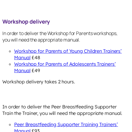
Workshop delivery
In order to deliver the Workshop for Parents workshops,
you will need the appropriate manual.
Workshop for Parents of Young Children Trainers’
Manual
£48
Workshop for Parents of Adolescents Trainers’
Manual
£49
Workshop delivery takes 2 hours.
In order to deliver the Peer Breastfeeding Supporter
Train the Trainer, you will need the appropriate manual.
Peer Breastfeeding Supporter Training Trainers’
Manual
£93