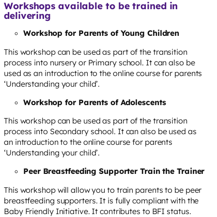
Workshops available to be trained in
delivering
Workshop for Parents of Young Children
This workshop can be used as part of the transition
process into nursery or Primary school. It can also be
used as an introduction to the online course for parents
‘Understanding your child’.
Workshop for Parents of Adolescents
This workshop can be used as part of the transition
process into Secondary school. It can also be used as
an introduction to the online course for parents
‘Understanding your child’.
Peer Breastfeeding Supporter Train the Trainer
This workshop will allow you to train parents to be peer
breastfeeding supporters. It is fully compliant with the
Baby Friendly Initiative. It contributes to BFI status.