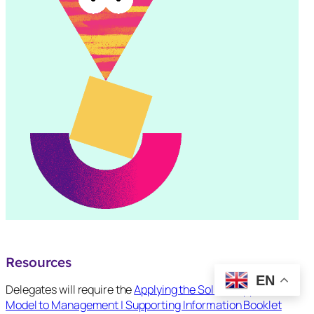
Resources
EN
Delegates will require the
Applying the Solihull Approach
Model to Management | Supporting Information Booklet