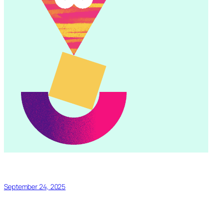
September 24, 2025