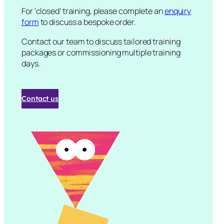
For ‘closed’ training, please complete an
enquiry
form
to discuss a bespoke order.
Contact our team to discuss tailored training
packages or commissioning multiple training
days.
Contact us