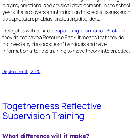
playing, emotional and physical development. In the school
years, it also covers an introduction to specific issues such
as depression, phobias, and eating disorders.
Delegates will require a
Supporting Information Booklet
if
they do not have a Resource Pack. It means that they do
not need any photocopies of handouts and have
information after the training to move theory into practice.
September 18, 2025
Togetherness Reflective
Supervision Training
What difference will it make?