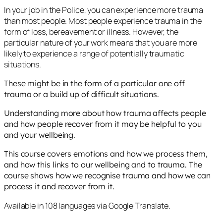
In your job in the Police, you can experience more trauma
than most people. Most people experience trauma in the
form of loss, bereavement or illness. However, the
particular nature of your work means that you are more
likely to experience a range of potentially traumatic
situations.
These might be in the form of a particular one off
trauma or a build up of difficult situations.
Understanding more about how trauma affects people
and how people recover from it may be helpful to you
and your wellbeing.
This course covers emotions and how we process them,
and how this links to our wellbeing and to trauma. The
course shows how we recognise trauma and how we can
process it and recover from it.
Available in 108 languages via Google Translate.