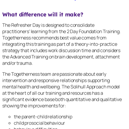
What difference will it make?
The Refresher Day is designed to consolidate
practitioners’ learning from the 2 Day Foundation Training.
Togetherness recommends best value comes from
integrating this training as part of a theory-into-practice
strategy that includes work discussion time and considers
the Advanced Training on brain development, attachment
and/or trauma.
The Togetherness team are passionate about early
intervention and responsive relationships supporting
mental health and wellbeing. The Solihull Approach model
at the heart of all our training and resources has a
significant evidence base both quantitative and qualitative
showing the improvements for:
the parent-child relationship
child prosocial behaviour