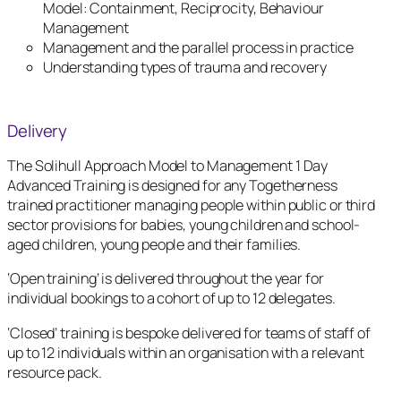
Model: Containment, Reciprocity, Behaviour
Management
Management and the parallel process in practice
Understanding types of trauma and recovery
Delivery
The Solihull Approach Model to Management 1 Day
Advanced Training is designed for any Togetherness
trained practitioner managing people within public or third
sector provisions for babies, young children and school-
aged children, young people and their families.
‘Open training’ is delivered throughout the year for
individual bookings to a cohort of up to 12 delegates.
‘Closed’ training is bespoke delivered for teams of staff of
up to 12 individuals within an organisation with a relevant
resource pack.