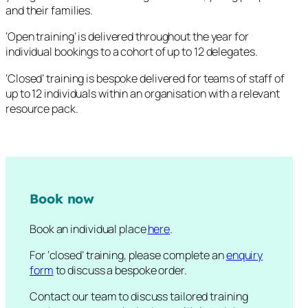
and their families.
‘Open training’ is delivered throughout the year for
individual bookings to a cohort of up to 12 delegates.
‘Closed’ training is bespoke delivered for teams of staff of
up to 12 individuals within an organisation with a relevant
resource pack.
Book now
Book an individual place
here
.
For ‘closed’ training, please complete an
enquiry
form
to discuss a bespoke order.
Contact our team to discuss tailored training