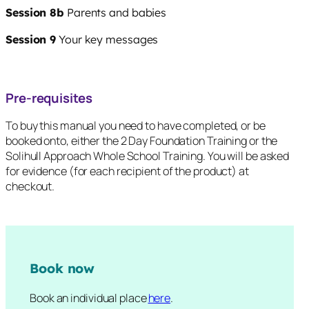
Session 8b
Parents and babies
Session 9
Your key messages
Pre-requisites
To buy this manual you need to have completed, or be
booked onto, either the 2 Day Foundation Training or the
Solihull Approach Whole School Training. You will be asked
for evidence (for each recipient of the product) at
checkout.
Book now
Book an individual place
here
.