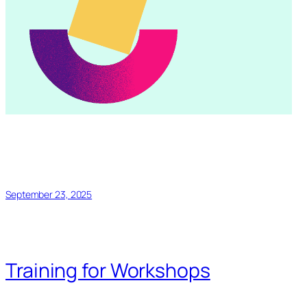
September 23, 2025
Training for Workshops