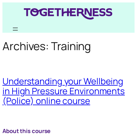
Skip
to
content
Archives:
Training
Understanding your Wellbeing
in High Pressure Environments
(Police) online course
About this course