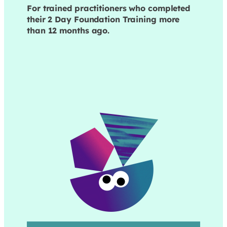
For trained practitioners who completed
their 2 Day Foundation Training more
than 12 months ago.