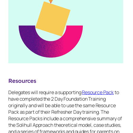
Resources
Delegates will require a supporting
Resource Pack
to
have completed the 2 Day Foundation Training
originally and will be able to use the same Resource
Pack as part of their Refresher Day training. The
Resource Packs include a comprehensive summary of
the Solihull Approach theoretical model, case studies,
and a series of frameworks and guides for parents on