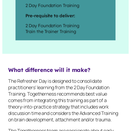
2 Day Foundation Training
Pre-requisite to deliver:
2 Day Foundation Training
Train the Trainer Training
What difference will it make?
The Refresher Day is designed to consolidate
practitioners’ learning from the 2 Day Foundation
Training. Togetherness recommends best value
comes from integrating this training as part of a
theory-into-practice strategy that includes work
discussion time and considers the Advanced Training
on brain development, attachment and/or trauma.
The Togetherness team are passionate about early