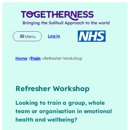
Skip
to
content
Log in
Menu
Home
>
Train
>
Refresher Workshop
Refresher Workshop
Looking to train a group, whole
team or organisation in emotional
health and wellbeing?