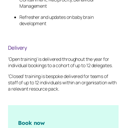
Management
Refresher and updates on baby brain
development
Delivery
‘Open training’ is delivered throughout the year for
individual bookings to a cohort of up to 12 delegates.
‘Closed’ training is bespoke delivered for teams of
staff of up to 12 individuals within an organisation with
a relevant resource pack.
Book now