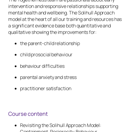
intervention and responsive relationships supporting
mental health and wellbeing. The Solihull Approach
model at the heart of all our training and resources has
a significant evidence base both quantitative and
qualitative showing the improvements for:
the parent-child relationship
child prosocial behaviour
behaviour difficulties
parental anxiety and stress
practitioner satisfaction
Course content
Revisiting the Solihull Approach Model:
Containment, Reciprocity, Behaviour