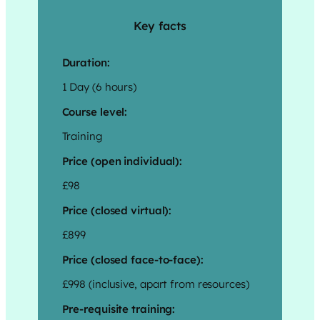
Key facts
Duration:
1 Day (6 hours)
Course level:
Training
Price (open individual):
£98
Price (closed virtual):
£899
Price (closed face-to-face):
£998 (inclusive, apart from resources)
Pre-requisite training: