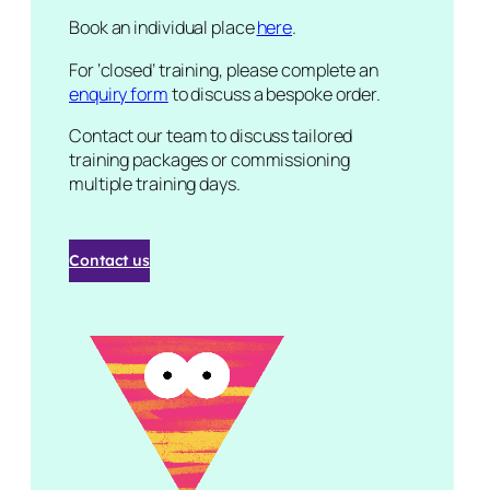
Book an individual place
here
.
For ‘closed’ training, please complete an
enquiry form
to discuss a bespoke order.
Contact our team to discuss tailored
training packages or commissioning
multiple training days.
Contact us