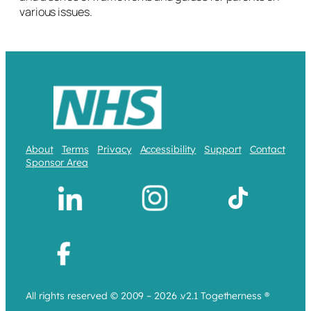
various issues.
About
Terms
Privacy
Accessibility
Support
Contact
Sponsor Area
All rights reserved © 2009 – 2026 .v2.1 Togetherness ®