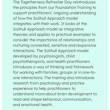
The Togetherness Refresher Day reintroduces
the principles from our Foundation Training to
support practitioners’ ongoing understanding
of how the Solihull Approach model
integrates with their work. It looks at the
Solihull Approach model as integrative
theories and applies to practical examples to
consider the importance of relationships and
nurturing connected, sensitive and responsive
interactions. The Solihull Approach model
developed by psychologists, child
psychotherapists, and health practitioners
introduces a way of thinking and framework
for working with families, groups or in one-to-
one interactions. The training also introduces
research from psychology and practice
experience to help practitioners to
understand more about brain development to
read and shape behaviour, communication,
and emotional health.