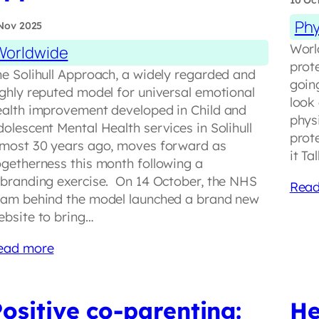
10 Oc
Phy
Nov 2025
Worl
Worldwide
prot
he Solihull Approach, a widely regarded and
goin
ighly reputed model for universal emotional
look
ealth improvement developed in Child and
physi
olescent Mental Health services in Solihull
prote
lmost 30 years ago, moves forward as
it T
ogetherness this month following a
ebranding exercise. On 14 October, the NHS
Read
eam behind the model launched a brand new
ebsite to bring…
ead more
ositive co-parenting:
He