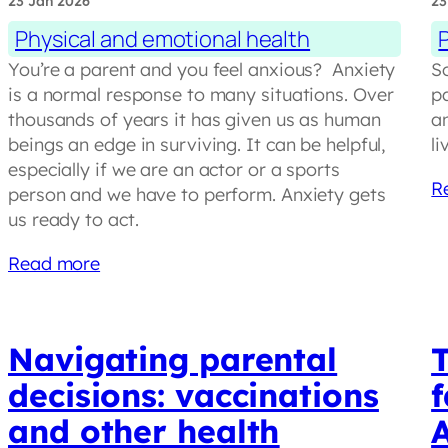
23 Jan 2026
23
Physical and emotional health
You’re a parent and you feel anxious? Anxiety
S
is a normal response to many situations. Over
pa
thousands of years it has given us as human
an
beings an edge in surviving. It can be helpful,
li
especially if we are an actor or a sports
R
person and we have to perform. Anxiety gets
us ready to act.
Read more
Navigating parental
decisions: vaccinations
f
and other health