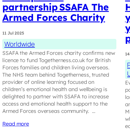
partnership SSAFA The
Armed Forces Charity
y
y
11 Jul 2025
Worldwide
SSAFA the Armed Forces charity confirms new
14
licence to fund Togetherness.co.uk for British
Forces families and children living overseas.
The NHS team behind Togetherness, trusted
provider of online learning focused on
Ev
children’s emotional health and wellbeing is
pa
delighted to partner with SSAFA to increase
lo
access and emotional health support to the
a
Armed Forces overseas community. …
M
w
Read more
e