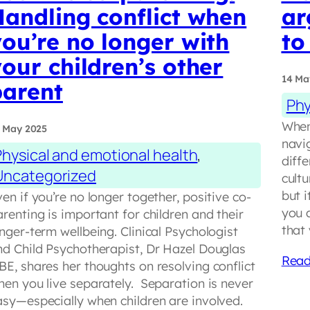
Handling conflict when
ar
ou’re no longer with
to
our children’s other
14 Ma
parent
Phy
When
 May 2025
navi
Physical and emotional health
, 
diffe
Uncategorized
cult
but i
en if you’re no longer together, positive co-
you 
renting is important for children and their
that
nger-term wellbeing. Clinical Psychologist
nd Child Psychotherapist, Dr Hazel Douglas
Read
BE, shares her thoughts on resolving conflict
hen you live separately. Separation is never
asy—especially when children are involved.