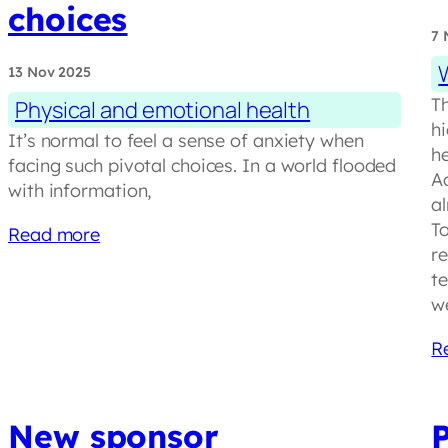
choices
7 
13 Nov 2025
T
Physical and emotional health
h
It’s normal to feel a sense of anxiety when
h
facing such pivotal choices. In a world flooded
Ad
with information,
a
T
Read more
r
t
w
R
New sponsor
P