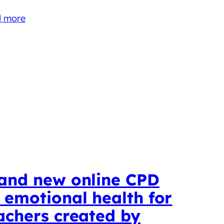
 more
and new online CPD
 emotional health for
achers created by