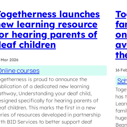
Togetherness launches
To
new learning resource
fa
or hearing parents of
on
eaf children
av
th
 Mar 2026
Online courses
16 Fe
ogetherness is proud to announce the
Sch
ublication of a dedicated new learning
Toge
athway, Understanding your deaf child,
has 
signed specifically for hearing parents of
Lear
af children. This marks the first in a new
fami
eries of resources developed in partnership
hugel
ith BID Services to better support deaf
Bean