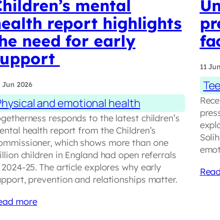
hildren’s mental
Un
ealth report highlights
pr
he need for early
fa
support
11 Ju
Tee
 Jun 2026
Rece
Physical and emotional health
pres
getherness responds to the latest children’s
explo
ental health report from the Children’s
Soli
ommissioner, which shows more than one
emot
llion children in England had open referrals
 2024-25. The article explores why early
Read
upport, prevention and relationships matter.
ead more