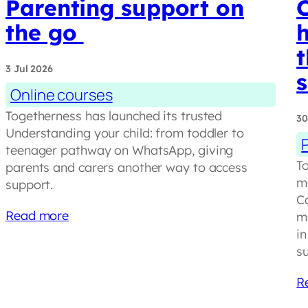
Parenting support on
C
the go
h
t
3 Jul 2026
Online courses
Togetherness has launched its trusted
30
Understanding your child: from toddler to
teenager pathway on WhatsApp, giving
To
parents and carers another way to access
m
support.
C
Read more
mi
in
s
R