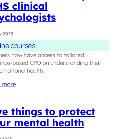
S clinical
ychologists
v 2025
ine courses
hers now have access to tailored,
ence-based CPD on understanding their
emotional health.
 more
ve things to protect
ur mental health