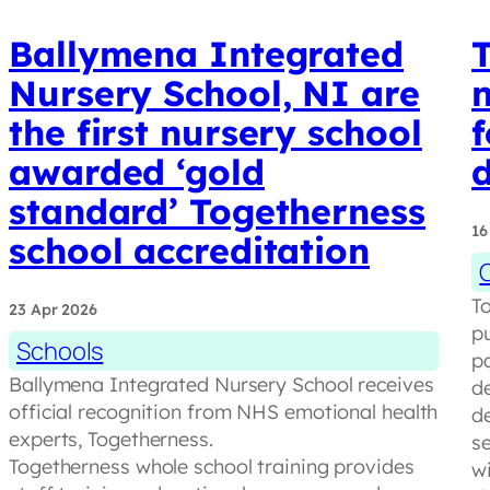
Ballymena Integrated
Nursery School, NI are
the first nursery school
f
awarded ‘gold
d
standard’ Togetherness
16
school accreditation
T
23 Apr 2026
p
Schools
p
Ballymena Integrated Nursery School receives
de
official recognition from NHS emotional health
de
experts, Togetherness.
s
Togetherness whole school training provides
w