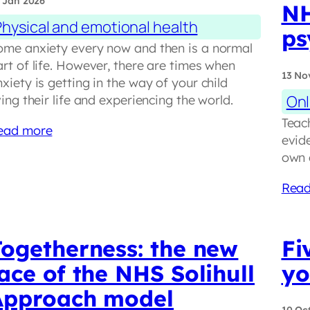
 Jan 2026
NH
Physical and emotional health
ps
ome anxiety every now and then is a normal
rt of life. However, there are times when
13 No
xiety is getting in the way of your child
Onl
ving their life and experiencing the world.
Teac
ead more
evid
own 
Read
Togetherness: the new
Fi
ace of the NHS Solihull
yo
Approach model