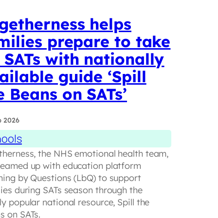
getherness helps
milies prepare to take
 SATs with nationally
ailable guide ‘Spill
e Beans on SATs’
b 2026
ools
therness, the NHS emotional health team,
teamed up with education platform
ning by Questions (LbQ) to support
lies during SATs season through the
y popular national resource, Spill the
s on SATs.