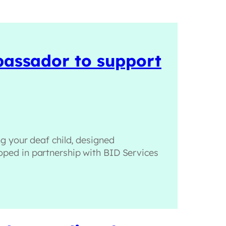
mbassador to support
g your deaf child, designed
eloped in partnership with BID Services