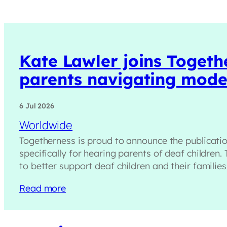
Kate Lawler joins Togeth
parents navigating moder
6 Jul 2026
Worldwide
Togetherness is proud to announce the publicati
specifically for hearing parents of deaf children.
to better support deaf children and their familie
Read more