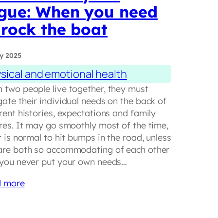
gue: When you need
 rock the boat
y 2025
sical and emotional health
 two people live together, they must
gate their individual needs on the back of
rent histories, expectations and family
ures. It may go smoothly most of the time,
t is normal to hit bumps in the road, unless
are both so accommodating of each other
 you never put your own needs…
 more