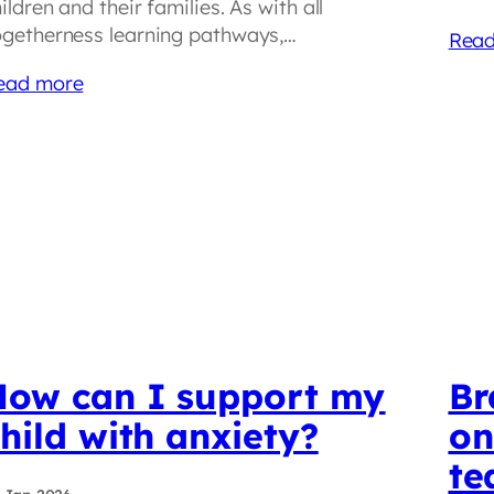
ildren and their families. As with all
ogetherness learning pathways,…
Read
ead more
How can I support my
Br
hild with anxiety?
on
te