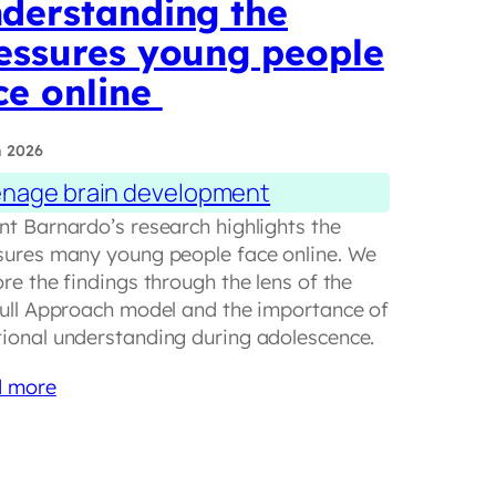
derstanding the
essures young people
ce online
n 2026
nage brain development
nt Barnardo’s research highlights the
sures many young people face online. We
re the findings through the lens of the
hull Approach model and the importance of
ional understanding during adolescence.
 more