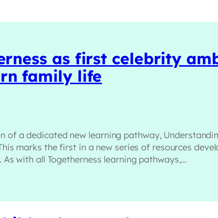
erness as first celebrity a
n family life
on of a dedicated new learning pathway, Understandin
 This marks the first in a new series of resources dev
s. As with all Togetherness learning pathways,…