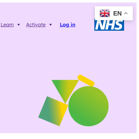
EN
Learn
Activate
Log in
Resources
Trainer FAQs
Printable info resources
ct
Data Returns
Shop resources