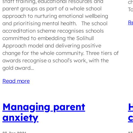
staff training, educational resources and
ch
parent groups as part of a whole school
T
approach to nurturing emotional wellbeing
R
and prioritising mental health. The school
accreditation scheme recognises schools
committed to embedding the Solihull
Approach model and delivering positive
change for the whole community. Three tiers of
awards recognise a school’s work, with the
gold award…
Read more
Managing parent
anxiety
c