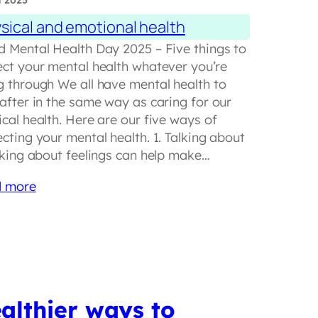
t 2025
sical and emotional health
d Mental Health Day 2025 – Five things to
ect your mental health whatever you’re
g through We all have mental health to
 after in the same way as caring for our
cal health. Here are our five ways of
cting your mental health. 1. Talking about
alking about feelings can help make…
 more
althier ways to