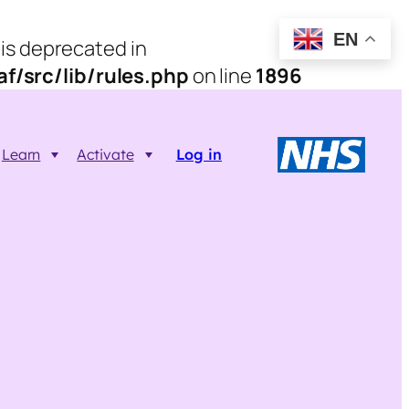
EN
 is deprecated in
/src/lib/rules.php
on line
1896
Learn
Activate
Log in
Resources
Trainer FAQs
Printable info resources
ct
Data Returns
Shop resources