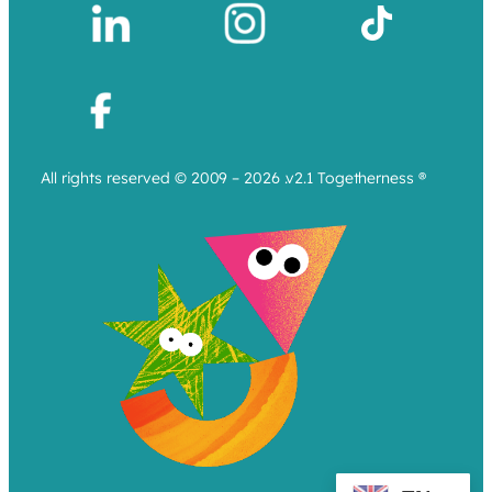
All rights reserved © 2009 – 2026 .v2.1 Togetherness ®