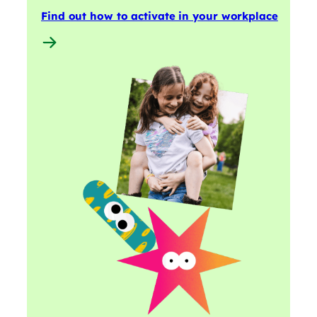
Find out how to activate in your workplace