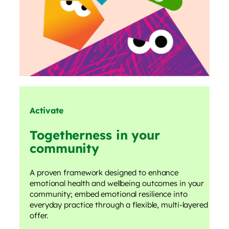
Activate
Togetherness in your
community
A proven framework designed to enhance
emotional health and wellbeing outcomes in your
community; embed emotional resilience into
everyday practice through a flexible, multi-layered
offer.