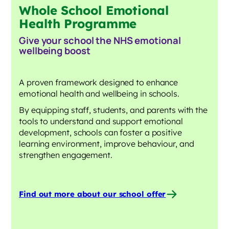
Whole School Emotional
Health Programme
Give your school the NHS emotional
wellbeing
boost
A proven framework designed to enhance
emotional health and wellbeing in schools.
By equipping staff, students, and parents with the
tools to understand and support emotional
development, schools can foster a positive
learning environment, improve behaviour, and
strengthen engagement.
Find out more about our school offer