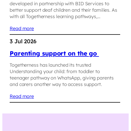
developed in partnership with BID Services to
better support deaf children and their families. As
with all Togetherness learning pathways,…
Read more
3 Jul 2026
Parenting support on the go
Togetherness has launched its trusted
Understanding your child: from toddler to
teenager pathway on WhatsApp, giving parents
and carers another way to access support.
Read more