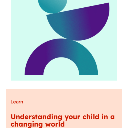
Learn
Understanding your child in a
changing world