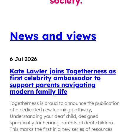
society.
News and views
6 Jul 2026
Kate Lawler joins Togetherness as
first celebrity ambassador to
support parents navigating
modern family life
Togetherness is proud to announce the publication
of a dedicated new learning pathway,
Understanding your deaf child, designed
specifically for hearing parents of deaf children.
This marks the first in a new series of resources