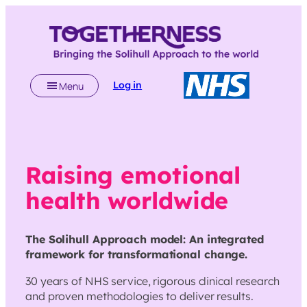
Skip
to
content
Log in
Menu
Raising emotional
health worldwide
The Solihull Approach model: An integrated
framework for transformational change.
30 years of NHS service, rigorous clinical research
and proven methodologies to deliver results.