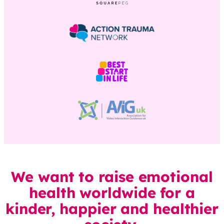
We want to raise emotional
health worldwide for a
kinder, happier and healthier