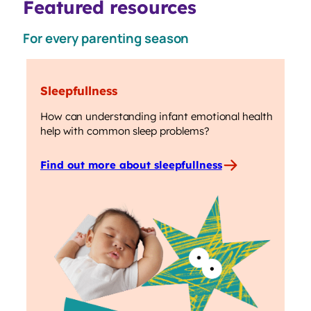
Featured resources
For every parenting season
Sleepfullness
How can understanding infant emotional health
help with common sleep problems?
Find out more about sleepfullness