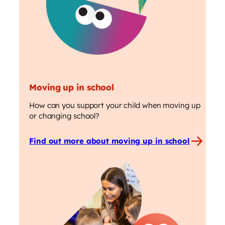
Moving up in school
How can you support your child when moving up
or changing school?
Find out more about moving up in school