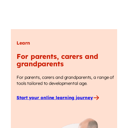
Learn
For parents, carers and
grandparents
For parents, carers and grandparents, a range of
tools tailored to developmental age.
Start your online learning journey