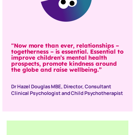
“
Now more than ever, relationships –
togetherness – is essential. Essential to
improve children’s mental health
prospects, promote kindness around
the globe and raise wellbeing.”
Dr Hazel Douglas MBE, Director, Consultant
Clinical Psychologist and Child Psychotherapist