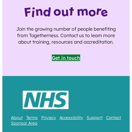
Join the growing number of people benefiting
from Togetherness. Contact us to learn more
about training, resources and accreditation.
Get in touch
About
Terms
Privacy
Accessibility
Support
Contact
Sponsor Area