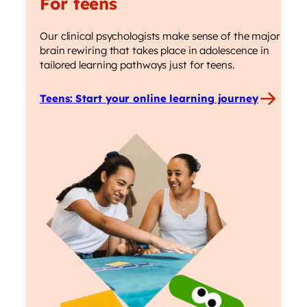
For teens
Our clinical psychologists make sense of the major
brain rewiring that takes place in adolescence in
tailored learning pathways just for teens.
Teens: Start your online learning journey