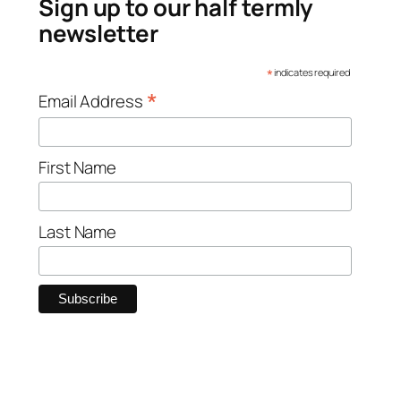
Sign up to our half termly
newsletter
*
indicates required
*
Email Address
First Name
Last Name