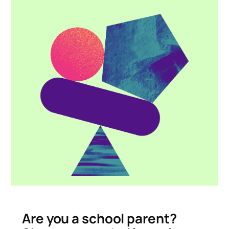
Are you a school parent?