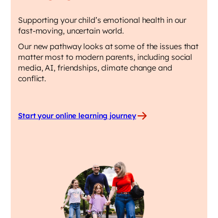
Supporting your child’s emotional health in our
fast-moving, uncertain world.
Our new pathway looks at some of the issues that
matter most to modern parents, including social
media, AI, friendships, climate change and
conflict.
Start your online learning journey