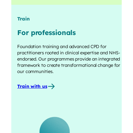
Train
For professionals
Foundation training and advanced CPD for
practitioners rooted in clinical expertise and NHS-
endorsed. Our programmes provide an integrated
framework to create transformational change for
our communities.
Train with us