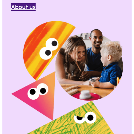
About us