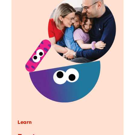
Learn