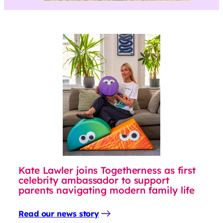
Kate Lawler joins Togetherness as first
celebrity ambassador to support
parents navigating modern family life
Read our news story