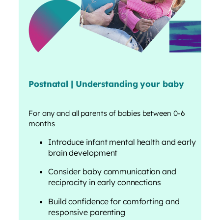
Postnatal | Understanding your baby
For any and all parents of babies between 0-6
months
Introduce infant mental health and early
brain development
Consider baby communication and
reciprocity in early connections
Build confidence for comforting and
responsive parenting