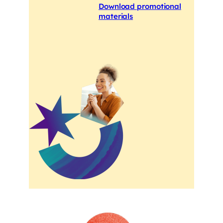
Download promotional
materials