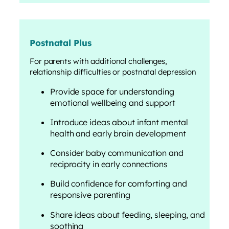
Postnatal Plus
For parents with additional challenges,
relationship difficulties or postnatal depression
Provide space for understanding
emotional wellbeing and support
Introduce ideas about infant mental
health and early brain development
Consider baby communication and
reciprocity in early connections
Build confidence for comforting and
responsive parenting
Share ideas about feeding, sleeping, and
soothing