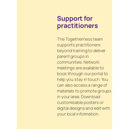
Support for
practitioners
The Togetherness team
supports practitioners
beyond training to deliver
parent groups in
communities. Network
meetings are available to
book through our portal to
help you stay in touch. You
can also access a range of
materials to promote groups
in your area. Download
customisable posters or
digital designs and edit with
your local information.