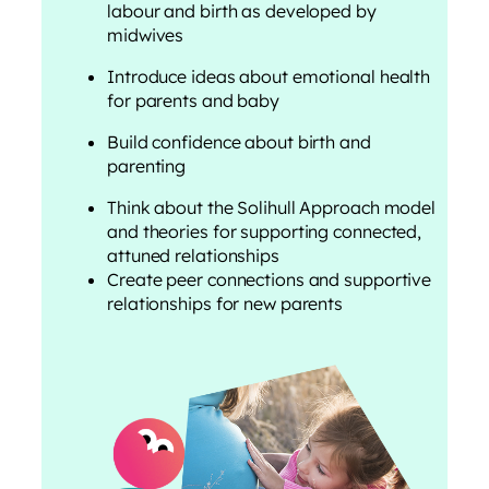
labour and birth as developed by
midwives
Introduce ideas about emotional health
for parents and baby
Build confidence about birth and
parenting
Think about the Solihull Approach model
and theories for supporting connected,
attuned relationships
Create peer connections and supportive
relationships for new parents