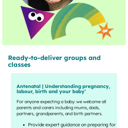
Ready-to-deliver groups and
classes
Antenatal | Understanding pregnancy,
labour, birth and your baby
’
For anyone expecting a baby: we welcome all
parents and carers including mums, dads,
partners, grandparents, and birth partners.
Provide expert guidance on preparing for