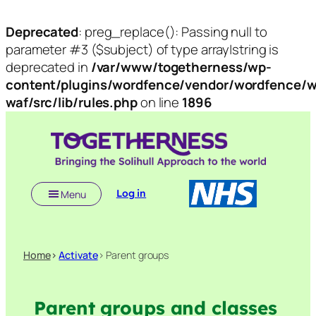
Deprecated
: preg_replace(): Passing null to
parameter #3 ($subject) of type array|string is
deprecated in
/var/www/togetherness/wp-
content/plugins/wordfence/vendor/wordfence/w
waf/src/lib/rules.php
on line
1896
Skip
to
content
Log in
Menu
Home
>
Activate
> Parent groups
Parent groups and classes