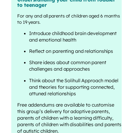
to teenager
For any and all parents of children aged 6 months
to 19 years.
Introduce childhood brain development
and emotional health
Reflect on parenting and relationships
Share ideas about common parent
challenges and approaches
Think about the Solihull Approach model
and theories for supporting connected,
attuned relationships
Free addendums are available to customise
this group’s delivery for adoptive parents,
parents of children with a learning difficulty,
parents of children with disabilities and parents
of autistic children.