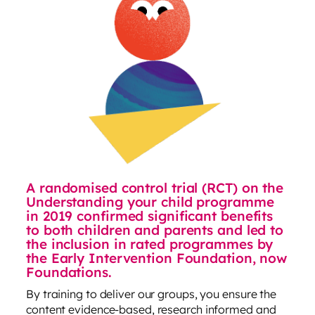
A randomised control trial (RCT) on the
Understanding your child programme
in 2019 confirmed significant benefits
to both children and parents and led to
the inclusion in rated programmes by
the Early Intervention Foundation, now
Foundations.
By training to deliver our groups, you ensure the
content evidence-based, research informed and