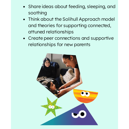
Share ideas about feeding, sleeping, and
soothing
Think about the Solihull Approach model
and theories for supporting connected,
attuned relationships
Create peer connections and supportive
relationships for new parents