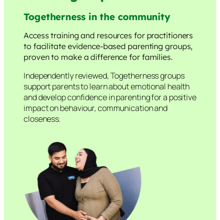
Togetherness in the community
Access training and resources for practitioners
to facilitate evidence-based parenting groups,
proven to make a difference for families.
Independently reviewed, Togetherness groups
support parents to learn about emotional health
and develop confidence in parenting for a positive
impact on behaviour, communication and
closeness.