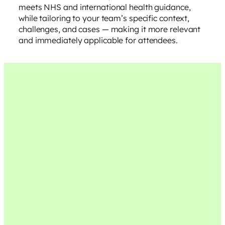
meets NHS and international health guidance,
while tailoring to your team’s specific context,
challenges, and cases — making it more relevant
and immediately applicable for attendees.