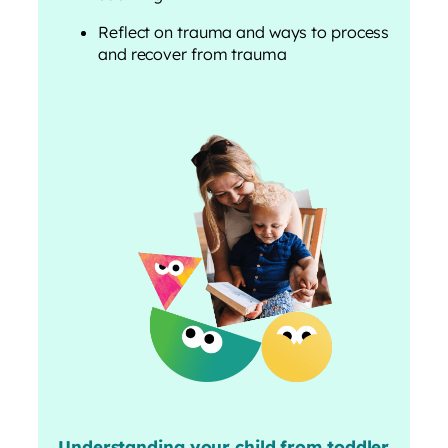
Reflect on trauma and ways to process
and recover from trauma
Understanding your child from toddler