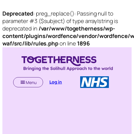
Deprecated
: preg_replace(): Passing null to
parameter #3 ($subject) of type array|string is
deprecated in
/var/www/togetherness/wp-
content/plugins/wordfence/vendor/wordfence/w
waf/src/lib/rules.php
on line
1896
Skip
to
content
Log in
Menu