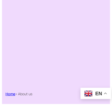
EN
Home
> About us