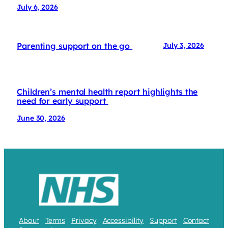
July 6, 2026
Parenting support on the go
July 3, 2026
Children’s mental health report highlights the
need for early support
June 30, 2026
About
Terms
Privacy
Accessibility
Support
Contact