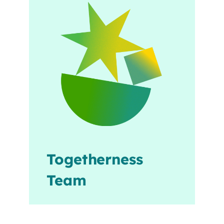
Togetherness
Team