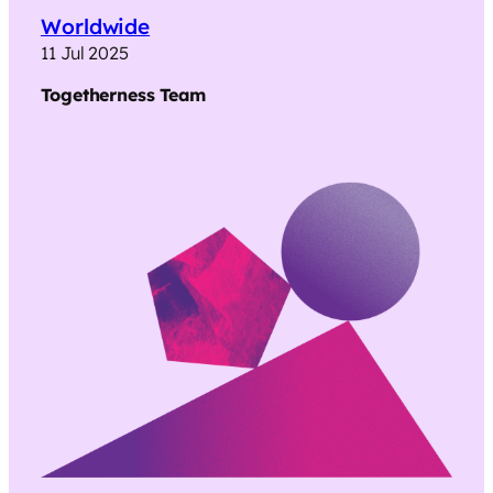
Worldwide
11 Jul 2025
Togetherness
Team