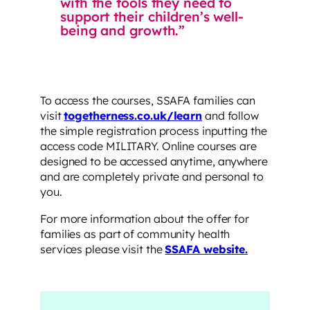
with the tools they need to
support their children’s well-
being and growth.”
To access the courses, SSAFA families can
visit
togetherness.co.uk/learn
and follow
the simple registration process inputting the
access code MILITARY. Online courses are
designed to be accessed anytime, anywhere
and are completely private and personal to
you.
For more information about the offer for
families as part of community health
services please visit the
SSAFA website.