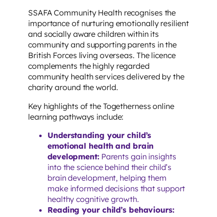
SSAFA Community Health recognises the
importance of nurturing emotionally resilient
and socially aware children within its
community and supporting parents in the
British Forces living overseas. The licence
complements the highly regarded
community health services delivered by the
charity around the world.
Key highlights of the Togetherness online
learning pathways include:
Understanding your child’s
emotional health and brain
development:
Parents gain insights
into the science behind their child’s
brain development, helping them
make informed decisions that support
healthy cognitive growth.
Reading your child’s behaviours: