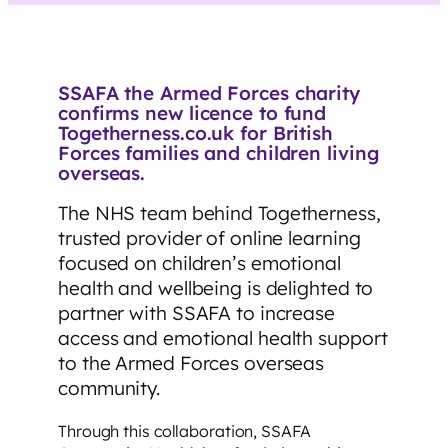
SSAFA the Armed Forces charity
confirms new licence to fund
Togetherness.co.uk for British
Forces families and children living
overseas.
The NHS team behind Togetherness,
trusted provider of online learning
focused on children’s emotional
health and wellbeing is delighted to
partner with SSAFA to increase
access and emotional health support
to the Armed Forces overseas
community.
Through this collaboration, SSAFA