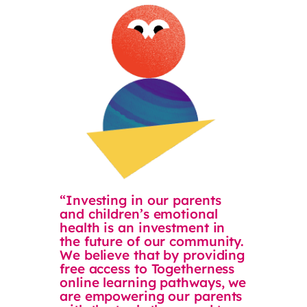
“Investing in our parents
and children’s emotional
health is an investment in
the future of our community.
We believe that by providing
free access to Togetherness
online learning pathways, we
are empowering our parents