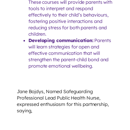
These courses will provide parents with
tools to interpret and respond
effectively to their child’s behaviours,
fostering positive interactions and
reducing stress for both parents and
children.
Developing communication:
Parents
will learn strategies for open and
effective communication that will
strengthen the parent-child bond and
promote emotional wellbeing.
Jane Bojdys, Named Safeguarding
Professional Lead Public Health Nurse,
expressed enthusiasm for this partnership,
saying,