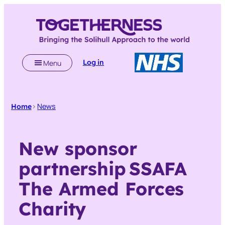
Skip
to
content
Log in
Menu
>
News
Home
New sponsor
partnership SSAFA
The Armed Forces
Charity