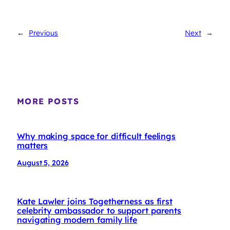
←
Previous
Next
→
MORE POSTS
Why making space for difficult feelings
matters
August 5, 2026
Kate Lawler joins Togetherness as first
celebrity ambassador to support parents
navigating modern family life