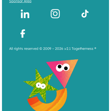
Sponsor Area
All rights reserved © 2009 – 2026 .v2.1 Togetherness ®