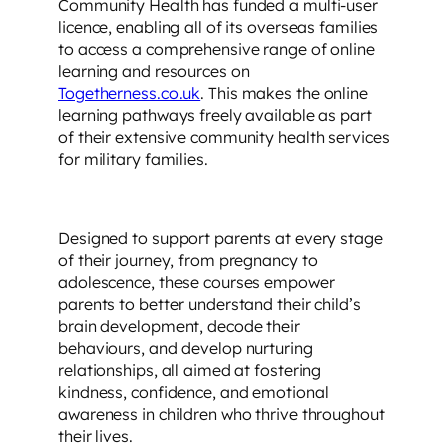
Community Health has funded a multi-user
licence, enabling all of its overseas families
to access a comprehensive range of online
learning and resources on
Togetherness.co.uk
. This makes the online
learning pathways freely available as part
of their extensive community health services
for military families.
Designed to support parents at every stage
of their journey, from pregnancy to
adolescence, these courses empower
parents to better understand their child’s
brain development, decode their
behaviours, and develop nurturing
relationships, all aimed at fostering
kindness, confidence, and emotional
awareness in children who thrive throughout
their lives.