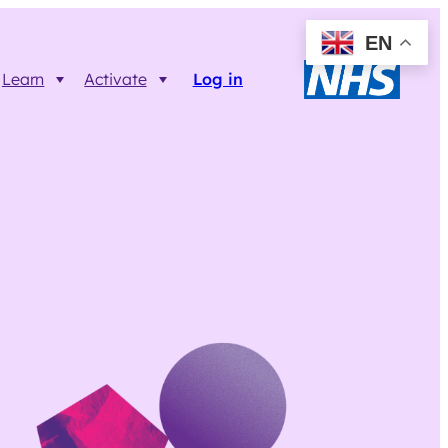
EN
Learn
Activate
Log in
Resources
Trainer FAQs
Printable info resources
ct
Data Returns
Shop resources