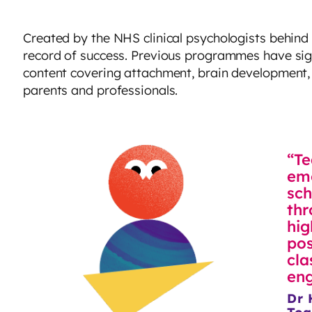
Created by the NHS clinical psychologists behind
record of success. Previous programmes have sig
content covering attachment, brain development, 
parents and professionals.
“Te
emo
sch
thr
hig
pos
cla
eng
Dr 