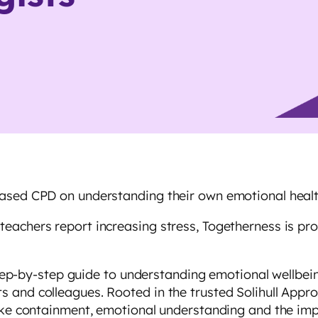
based CPD on understanding their own emotional heal
achers report increasing stress, Togetherness is prou
 step-by-step guide to understanding emotional wellbein
 and colleagues. Rooted in the trusted Solihull Appro
 like containment, emotional understanding and the i