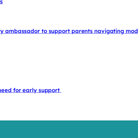
rs
rity ambassador to support parents navigating mode
 need for early support