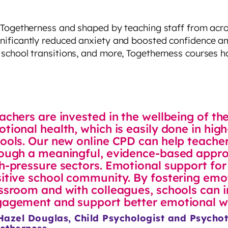
 Togetherness and shaped by teaching staff from acros
nificantly reduced anxiety and boosted confidence am
school transitions, and more, Togetherness courses h
achers are invested in the wellbeing of th
tional health, which is easily done in hi
ools. Our new online CPD can help teacher
ough a meaningful, evidence-based appro
h-pressure sectors. Emotional support for 
itive school community. By fostering emot
ssroom and with colleagues, schools can 
agement and support better emotional we
Hazel Douglas, Child Psychologist and Psychot