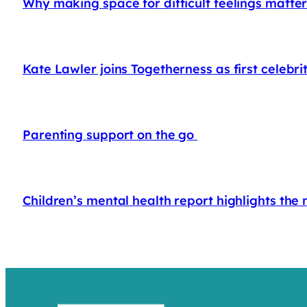
Why making space for difficult feelings matte
Kate Lawler joins Togetherness as first celeb
Parenting support on the go
Children’s mental health report highlights the