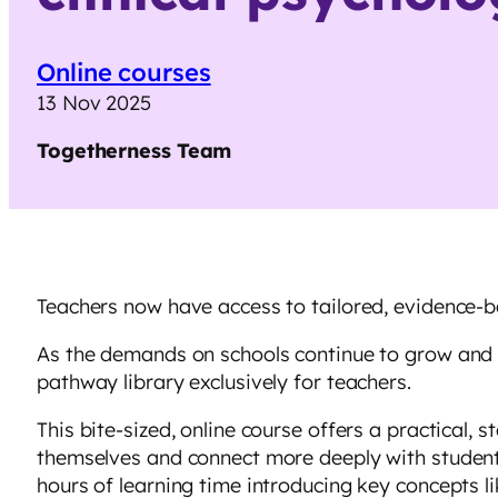
Online courses
13 Nov 2025
Togetherness
Team
Teachers now have access to tailored, evidence-
As the demands on schools continue to grow and te
pathway library exclusively for teachers.
This bite-sized, online course offers a practical,
themselves and connect more deeply with students
hours of learning time introducing key concepts