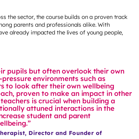
s the sector, the course builds on a proven track
ong parents and professionals alike. With
ave already impacted the lives of young people,
eir pupils but often overlook their own
gh-pressure environments such as
s to look after their own wellbeing
ach, proven to make an impact in other
teachers is crucial when building a
ionally attuned interactions in the
increase student and parent
llbeing.”
herapist, Director and Founder of