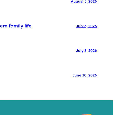
August 5, 2026
rn family life
July 6, 2026
July 3, 2026
June 30, 2026