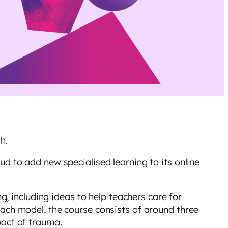
th.
d to add new specialised learning to its online
g, including ideas to help teachers care for
ach model, the course consists of around three
mpact of trauma.