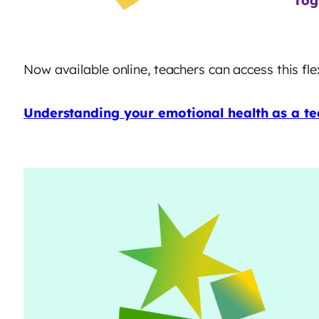
Tog
Now available online, teachers can access this f
Understanding your emotional health as a te