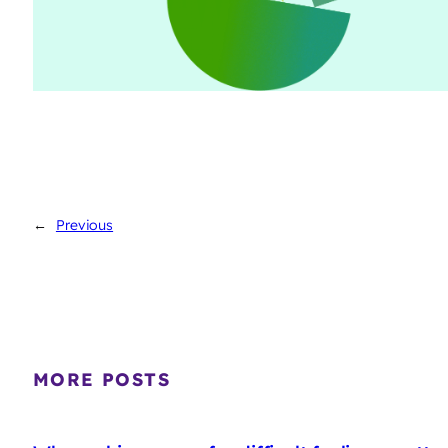
←
Previous
MORE POSTS