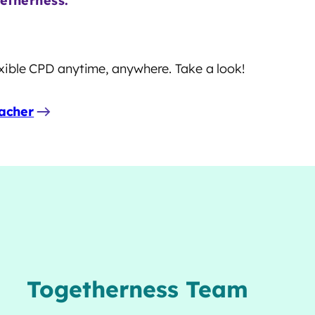
etherness.
lexible CPD anytime, anywhere. Take a look!
acher
Togetherness Team