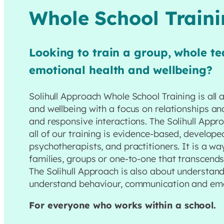
Whole School Train
Looking to train a group, whole te
emotional health and wellbeing?
Solihull Approach Whole School Training is all
and wellbeing with a focus on relationships an
and responsive interactions. The Solihull App
all of our training is evidence-based, develope
psychotherapists, and practitioners. It is a w
families, groups or one-to-one that transcend
The Solihull Approach is also about understan
understand behaviour, communication and emo
For everyone who works within a school.