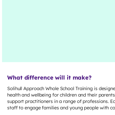
What difference will it make?
Solihull Approach Whole School Training is design
health and wellbeing for children and their parent
support practitioners in a range of professions. E
staff to engage families and young people with co