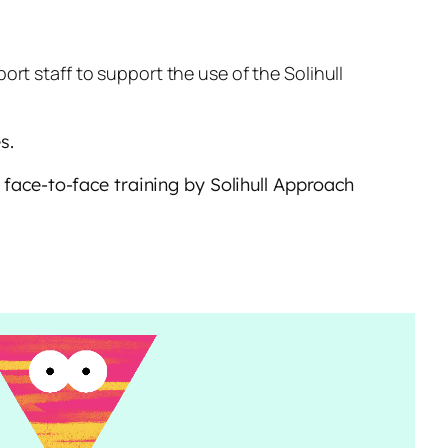
t staff to support the use of the Solihull
s.
r face-to-face training by Solihull Approach