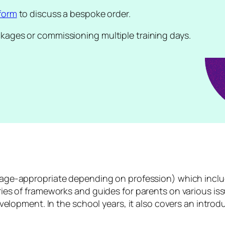
form
to discuss a bespoke order.
ckages or commissioning multiple training days.
age-appropriate depending on profession) which inclu
es of frameworks and guides for parents on various issues
evelopment. In the school years, it also covers an introd