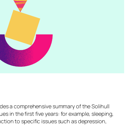
des a comprehensive summary of the Solihull
 in the first five years: for example, sleeping,
uction to specific issues such as depression,