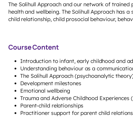
The Solihull Approach and our network of trained 
health and wellbeing. The Solihull Approach has a
child relationship, child prosocial behaviour, behav
Course Content
Introduction to infant, early childhood and 
Understanding behaviour as a communicatio
The Solihull Approach (psychoanalytic theor
Development milestones
Emotional wellbeing
Trauma and Adverse Childhood Experiences 
Parent-child relationships
Practitioner support for parent child relation