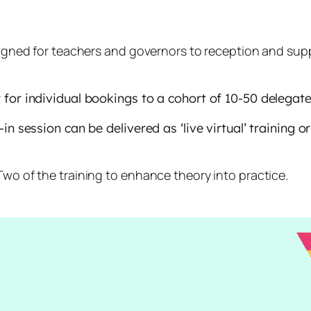
gned for teachers and governors to reception and suppor
for individual bookings to a cohort of 10-50 delegate
n session can be delivered as ‘live virtual’ training o
o of the training to enhance theory into practice.