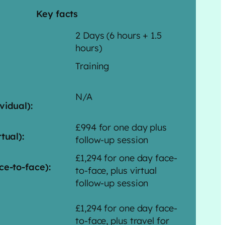
Key facts
2 Days (6 hours + 1.5
hours)
Training
N/A
vidual):
£994 for one day plus
tual):
follow-up session
£1,294 for one day face-
ce-to-face):
to-face, plus virtual
follow-up session
£1,294 for one day face-
to-face, plus travel for