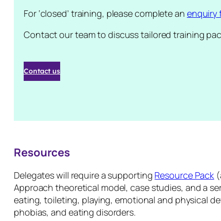
For ‘closed’ training, please complete an
enquiry 
Contact our team to discuss tailored training pa
Contact us
Resources
Delegates will require a supporting
Resource Pack
(
Approach theoretical model, case studies, and a seri
eating, toileting, playing, emotional and physical d
phobias, and eating disorders.