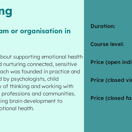
ing
Duration:
am or organisation in
Course level:
 about supporting emotional health
Price (open indi
d nurturing connected, sensitive
roach was founded in practice and
d by psychologists, child
Price (closed vir
ay of thinking and working with
s professions and communities.
Price (closed fa
ding brain development to
tional health.