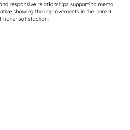
 and responsive relationships supporting mental
itative showing the improvements in the parent-
titioner satisfaction.