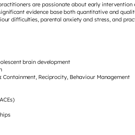
practitioners are passionate about early intervention
 significant evidence base both quantitative and qual
iour difficulties, parental anxiety and stress, and prac
adolescent brain development
n
y): Containment, Reciprocity, Behaviour Management
(ACEs)
ships