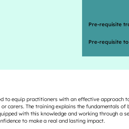
Pre-requisite tr
Pre-requisite to
ed to equip practitioners with an effective approach 
s or carers. The training explains the fundamentals of
quipped with this knowledge and working through a seri
nfidence to make a real and lasting impact.