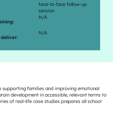
face-to-face follow-up
session
N/A
aining:
N/A
 deliver:
to supporting families and improving emotional
 brain development in accessible, relevant terms to
es of real-life case studies prepares all school