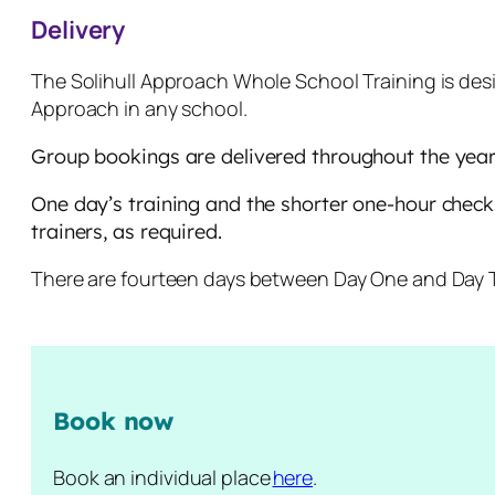
Delivery
The Solihull Approach Whole School Training is desi
Approach in any school.
Group bookings are delivered throughout the year 
One day’s training and the shorter one-hour check-i
trainers, as required.
There are fourteen days between Day One and Day Tw
Book now
Book an individual place
here
.