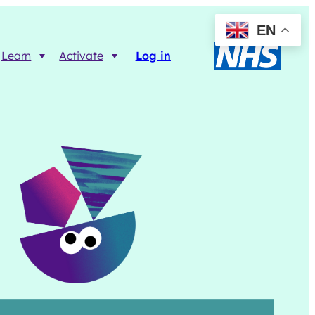
EN
Learn
Activate
Log in
Resources
Trainer FAQs
Printable info resources
ct
Data Returns
Shop resources