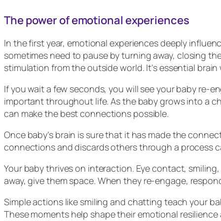
The power of emotional experiences
In the first year, emotional experiences deeply influen
sometimes need to pause by turning away, closing the
stimulation from the outside world. It’s essential brain
If you wait a few seconds, you will see your baby re-e
important throughout life. As the baby grows into a chil
can make the best connections possible.
Once baby’s brain is sure that it has made the connect
connections and discards others through a process call
Your baby thrives on interaction. Eye contact, smilin
away, give them space. When they re-engage, respon
Simple actions like smiling and chatting teach your 
These moments help shape their emotional resilience