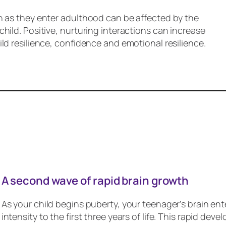
n as they enter adulthood can be affected by the
hild. Positive, nurturing interactions can increase
ld resilience, confidence and emotional resilience.
A second wave of rapid brain growth
As your child begins puberty, your teenager’s brain ent
intensity to the first three years of life. This rapid d