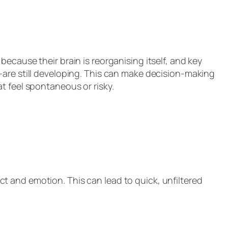
ecause their brain is reorganising itself, and key
—are still developing. This can make decision-making
t feel spontaneous or risky.
inct and emotion. This can lead to quick, unfiltered