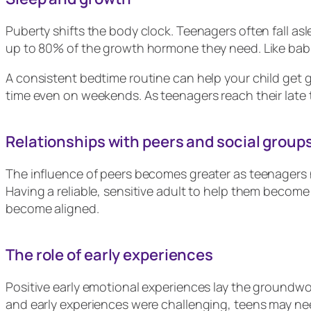
Puberty shifts the body clock. Teenagers often fall as
up to 80% of the growth hormone they need. Like babi
A consistent bedtime routine can help your child get
time even on weekends. As teenagers reach their late te
Relationships with peers and social group
The influence of peers becomes greater as teenagers n
Having a reliable, sensitive adult to help them become
become aligned.
The role of early experiences
Positive early emotional experiences lay the groundwo
and early experiences were challenging, teens may nee