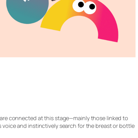
t are connected at this stage—mainly those linked to
voice and instinctively search for the breast or bottle