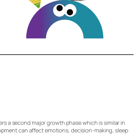
ers a second major growth phase which is similar in
evelopment can affect emotions, decision-making, sleep