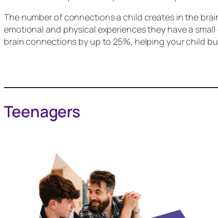
The number of connections a child creates in the brai
emotional and physical experiences they have a small c
brain connections by up to 25%, helping your child bui
Teenagers