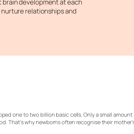
t brain development at each
 nurture relationships and
oped one to two billion basic cells. Only a small amoun
ood. That’s why newborns often recognise their mother’s 