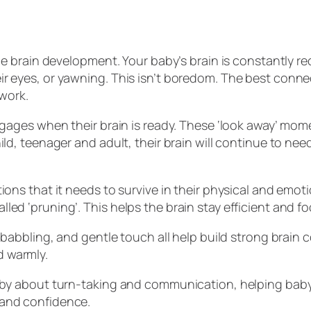
ce brain development. Your baby’s brain is constantly re
ir eyes, or yawning. This isn’t boredom. The best conn
 work.
ngages when their brain is ready. These ‘look away’ mome
d, teenager and adult, their brain will continue to need 
ions that it needs to survive in their physical and emo
ed ‘pruning’. This helps the brain stay efficient and f
g, babbling, and gentle touch all help build strong bra
d warmly.
baby about turn-taking and communication, helping bab
 and confidence.