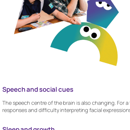
Speech and social cues
The speech centre of the brain is also changing. For a t
responses and difficulty interpreting facial expressi
Sleep and growth