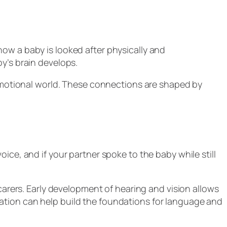
ow a baby is looked after physically and
by’s brain develops.
r emotional world. These connections are shaped by
ice, and if your partner spoke to the baby while still
carers. Early development of hearing and vision allows
ation can help build the foundations for language and