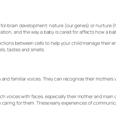
for brain development: nature (our genes) or nurture (h
ation, and the way a baby is cared for affects how a ba
nnections between cells to help your child manage thei
ls, tastes and smells.
and familiar voices. They can recognise their mothers vo
tch voices with faces, especially their mother and main 
n caring for them. These early experiences of communic