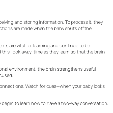
ceiving and storing information. To process it, they
ections are made when the baby shuts off the
nts are vital for learning and continue to be
this ‘look away’ time as they learn so that the brain
tional environment, the brain strengthens useful
ocused.
in connections. Watch for cues—when your baby looks
y begin to learn how to have a two-way conversation.