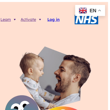
EN
Learn
Activate
Log in
Resources
Trainer FAQs
Printable info resources
ct
Data Returns
Shop resources