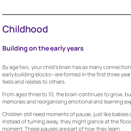
Childhood
Building on the early years
By age two, your child’s brain has as many connection
early building blocks—are formed in the first three ye
feels and relates to others.
From ages three to 10, the brain continues to grow, but 
memories and reorganising emotional and learning exp
Children still need moments of pause, just like babies 
Instead of turning away, they might glance at the floor
moment. These pauses are part of how they learn.