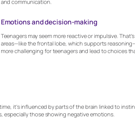
and communication.
Emotions and decision-making
Teenagers may seem more reactive or impulsive. That’s b
areas—like the frontal lobe, which supports reasoning
more challenging for teenagers and lead to choices tha
ime, it’s influenced by parts of the brain linked to inst
ons, especially those showing negative emotions.