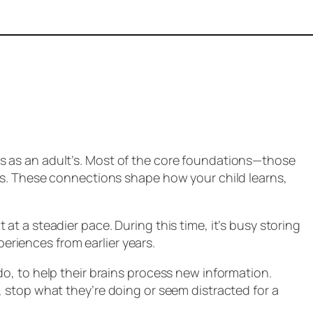
s as an adult’s. Most of the core foundations—those
ars. These connections shape how your child learns,
at a steadier pace. During this time, it’s busy storing
eriences from earlier years.
do, to help their brains process new information.
, stop what they’re doing or seem distracted for a