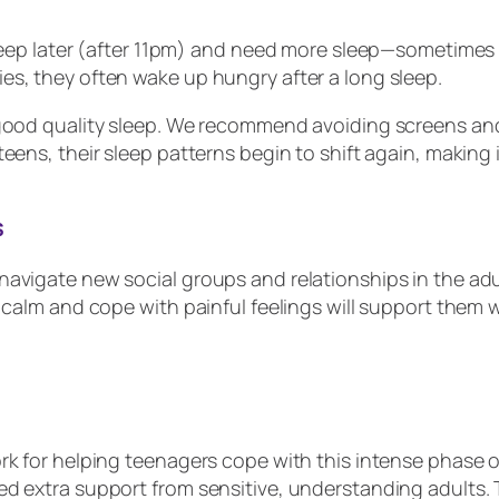
leep later (after 11pm) and need more sleep—sometimes u
es, they often wake up hungry after a long sleep.
 good quality sleep. We recommend avoiding screens and
ens, their sleep patterns begin to shift again, making it
s
avigate new social groups and relationships in the adul
 calm and cope with painful feelings will support them w
rk for helping teenagers cope with this intense phase 
d extra support from sensitive, understanding adults. T