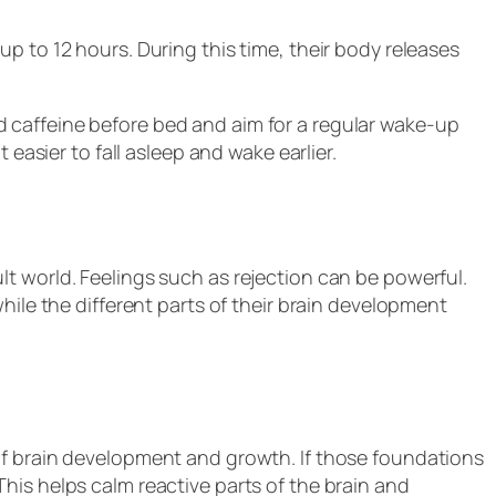
p to 12 hours. During this time, their body releases
 caffeine before bed and aim for a regular wake-up
 easier to fall asleep and wake earlier.
t world. Feelings such as rejection can be powerful.
hile the different parts of their brain development
of brain development and growth. If those foundations
his helps calm reactive parts of the brain and