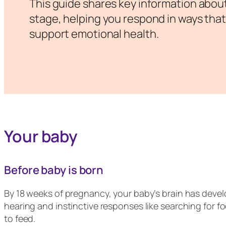
This guide shares key information abou
stage, helping you respond in ways that
support emotional health.
Your baby
Before baby is born
By 18 weeks of pregnancy, your baby’s brain has devel
hearing and instinctive responses like searching for f
to feed.