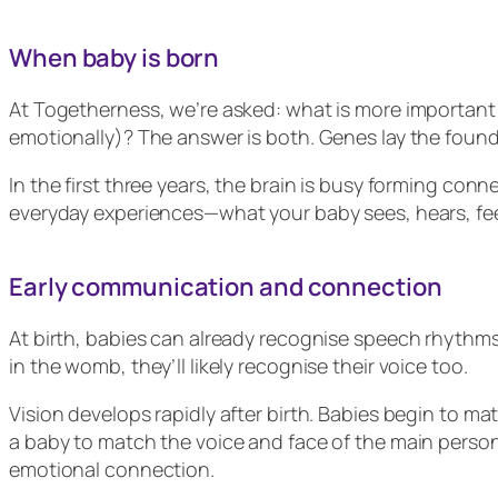
When baby is born
At Togetherness, we’re asked: what is more important 
emotionally)? The answer is both. Genes lay the found
In the first three years, the brain is busy forming co
everyday experiences—what your baby sees, hears, fee
Early communication and connection
At birth, babies can already recognise speech rhythms 
in the womb, they’ll likely recognise their voice too.
Vision develops rapidly after birth. Babies begin to ma
a baby to match the voice and face of the main perso
emotional connection.