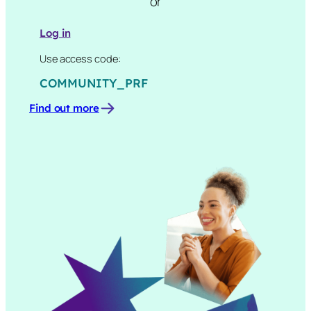
or
Log in
Use access code:
COMMUNITY_PRF
Find out more