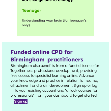
Teenager
Understanding your brain (for teenager’s
only)
Funded online CPD for
Birmingham
practitioners
Birmingham
also benefits from a funded licence for
Togetherness professional development, providing
free access to specialist learning online. Advance
your knowledge and practice in relation to trauma,
attachment and brain development: Sign up or log
in to your existing account and ‘unlock courses for
professionals’ from your dashboard to get started.
Sign up