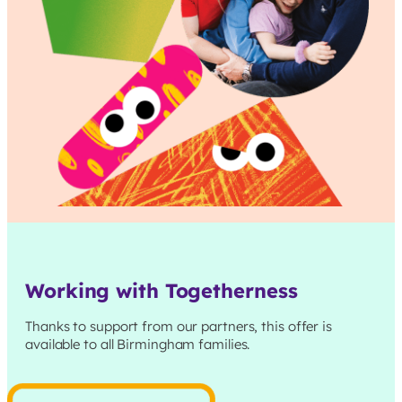
Working with Togetherness
Thanks to support from our partners, this offer is
available to all
Birmingham
families.