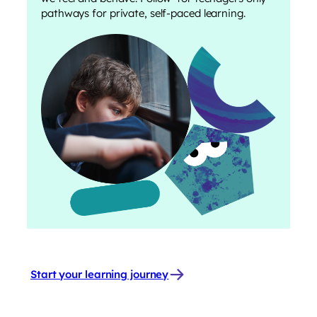
pathways for private, self-paced learning.
Start your learning journey