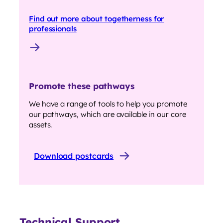
Find out more about togetherness for
professionals
Promote these pathways
We have a range of tools to help you promote
our pathways, which are available in our core
assets.
Download postcards
Technical Support