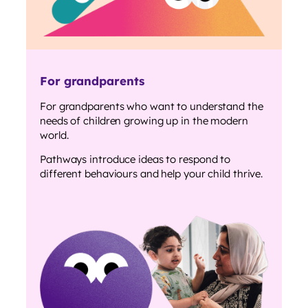
For grandparents
For grandparents who want to understand the
needs of children growing up in the modern
world.
Pathways introduce ideas to respond to
different behaviours and help your child thrive.