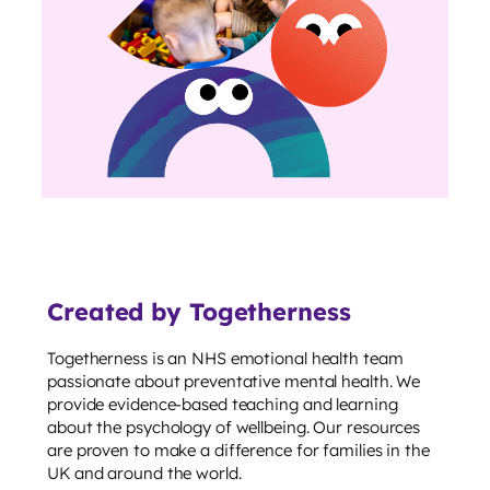
Created by Togetherness
Togetherness is an NHS emotional health team
passionate about preventative mental health. We
provide evidence-based teaching and learning
about the psychology of wellbeing. Our resources
are proven to make a difference for families in the
UK and around the world.