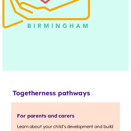
Togetherness pathways
For parents and carers
Learn about your child’s development and build