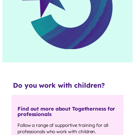
Do you work with children?
Find out more about Togetherness for
professionals
Follow a range of supportive training for all
professionals who work with children.