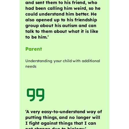
and sent them to his friend, who
had been calling him weird, so he
could understand him better. He
also opened up to his friendship
group about his autism and can
talk to them about what it is like
to be him.’
Parent
Understanding your child with additional
needs
‘A very easy-to-understand way of
putting things, and no longer will
I fight against things that I can
not change due to biology.’