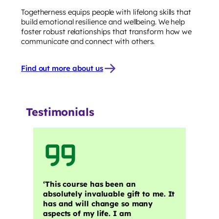
Togetherness equips people with lifelong skills that
build emotional resilience and wellbeing. We help
foster robust relationships that transform how we
communicate and connect with others.
Find out more about us
Testimonials
‘This course has been an
absolutely invaluable gift to me. It
has and will change so many
aspects of my life. I am