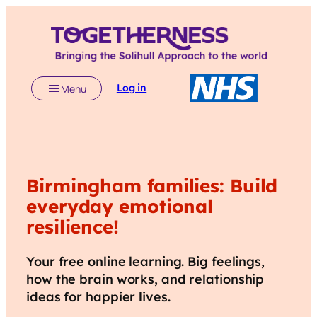
Log in
Menu
Birmingham
families: Build
everyday emotional
resilience!
Your free online learning. Big feelings,
how the brain works, and relationship
ideas for happier lives.