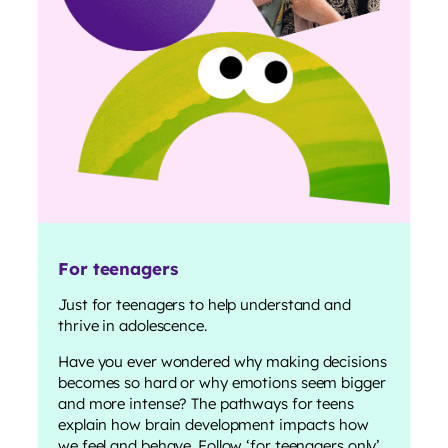
For teenagers
Just for teenagers to help understand and
thrive in adolescence.
Have you ever wondered why making decisions
becomes so hard or why emotions seem bigger
and more intense? The pathways for teens
explain how brain development impacts how
we feel and behave. Follow ‘for teenagers only’