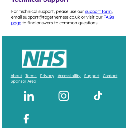
For technical support, please use our
support form
,
email support@togetherness.co.uk or visit our
FAQs
page
to find answers to common questions.
About
Terms
Privacy
Accessibility
Support
Contact
Sponsor Area