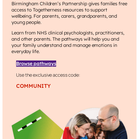
Birmingham Children’s Partnership
gives families free
access to Togetherness resources to support
wellbeing. For parents, carers, grandparents, and
young people.
Learn from NHS clinical psychologists, practitioners,
and other parents. The pathways will help you and
your family understand and manage emotions in
everyday life.
Browse pathways
Use the exclusive access code:
COMMUNITY