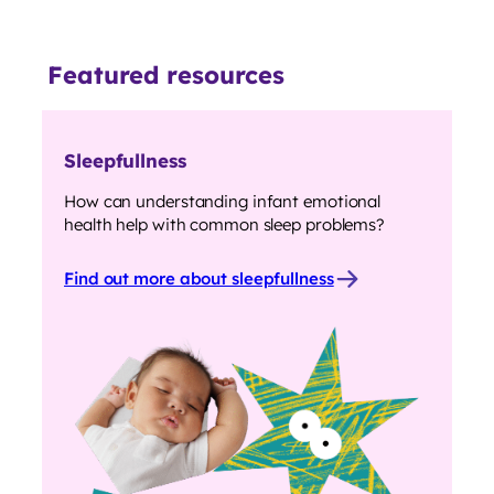
Featured resources
Sleepfullness
How can understanding infant emotional
health help with common sleep problems?
Find out more about sleepfullness