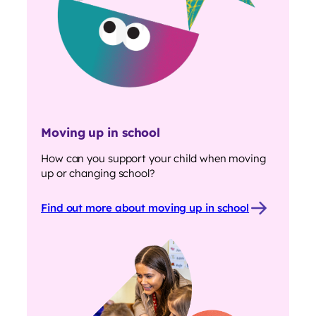
Moving up in school
How can you support your child when moving
up or changing school?
Find out more about moving up in school