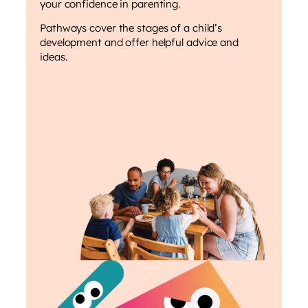
your confidence in parenting.
Pathways cover the stages of a child’s
development and offer helpful advice and
ideas.