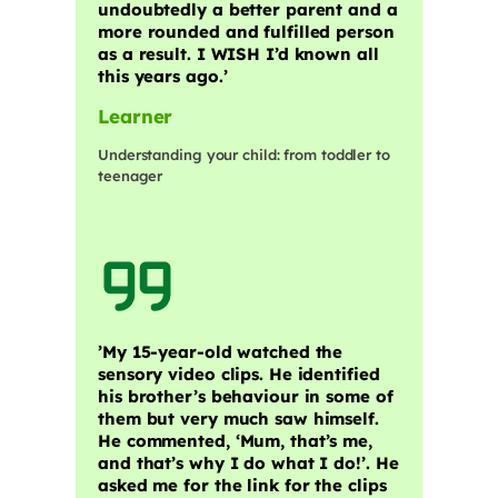
undoubtedly a better parent and a
more rounded and fulfilled person
as a result. I WISH I’d known all
this years ago.’
Learner
Understanding your child: from toddler to
teenager
​’My 15-year-old watched the
sensory video clips. He identified
his brother’s behaviour in some of
them but very much saw himself.
He commented, ‘Mum, that’s me,
and that’s why I do what I do!’. He
asked me for the link for the clips