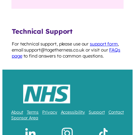
Technical Support
For technical support, please use our
support form
,
email support@togetherness.co.uk or visit our
FAQs
page
to find answers to common questions.
About
Terms
Privacy
Accessibility
Support
Contact
Sponsor Area