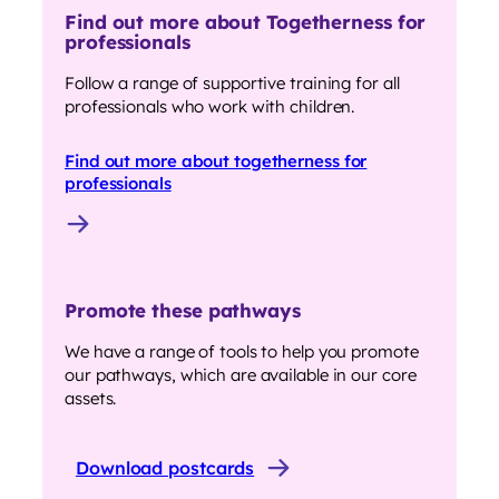
Find out more about Togetherness for
professionals
Follow a range of supportive training for all
professionals who work with children.
Find out more about togetherness for
professionals
Promote these pathways
We have a range of tools to help you promote
our pathways, which are available in our core
assets.
Download postcards