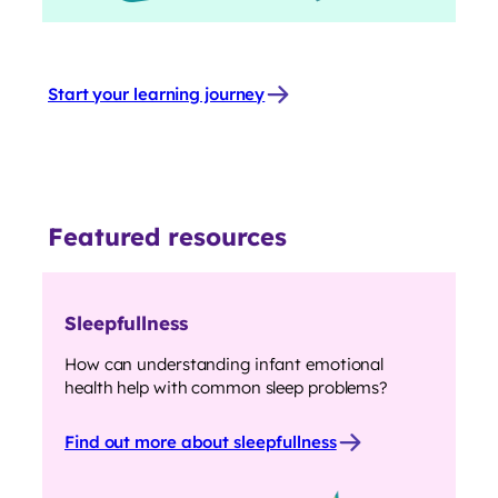
Start your learning journey
Featured resources
Sleepfullness
How can understanding infant emotional
health help with common sleep problems?
Find out more about sleepfullness