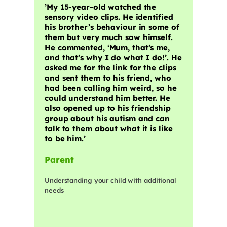
​’My 15-year-old watched the
sensory video clips. He identified
his brother’s behaviour in some of
them but very much saw himself.
He commented, ‘Mum, that’s me,
and that’s why I do what I do!’. He
asked me for the link for the clips
and sent them to his friend, who
had been calling him weird, so he
could understand him better. He
also opened up to his friendship
group about his autism and can
talk to them about what it is like
to be him.’
Parent
Understanding your child with additional
needs