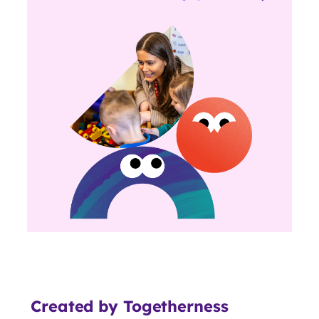
Created by Togetherness