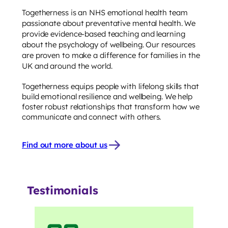
Togetherness is an NHS emotional health team
passionate about preventative mental health. We
provide evidence-based teaching and learning
about the psychology of wellbeing. Our resources
are proven to make a difference for families in the
UK and around the world.
Togetherness equips people with lifelong skills that
build emotional resilience and wellbeing. We help
foster robust relationships that transform how we
communicate and connect with others.
Find out more about us
Testimonials