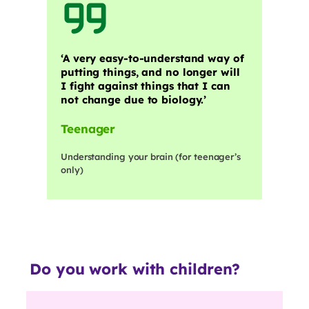
‘A very easy-to-understand way of
putting things, and no longer will
I fight against things that I can
not change due to biology.’
Teenager
Understanding your brain (for teenager’s
only)
Do you work with children?