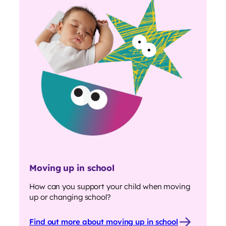
Moving up in school
How can you support your child when moving
up or changing school?
Find out more about moving up in school