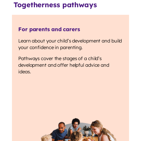
Togetherness pathways
For parents and carers
Learn about your child’s development and build
your confidence in parenting.
Pathways cover the stages of a child’s
development and offer helpful advice and
ideas.