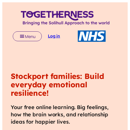
Log in
Menu
Stockport
families: Build
everyday emotional
resilience!
Your free online learning. Big feelings,
how the brain works, and relationship
ideas for happier lives.