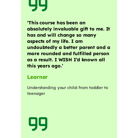
‘This course has been an
absolutely invaluable gift to me. It
has and will change so many
aspects of my life. I am
undoubtedly a better parent and a
more rounded and fulfilled person
as a result. I WISH I’d known all
this years ago.’
Learner
Understanding your child: from toddler to
teenager