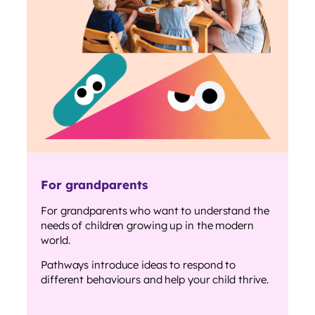
For grandparents
For grandparents who want to understand the
needs of children growing up in the modern
world.
Pathways introduce ideas to respond to
different behaviours and help your child thrive.