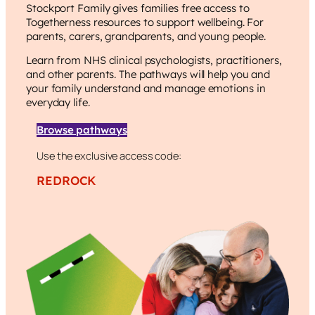
Stockport Family
gives families free access to
Togetherness resources to support wellbeing. For
parents, carers, grandparents, and young people.
Learn from NHS clinical psychologists, practitioners,
and other parents. The pathways will help you and
your family understand and manage emotions in
everyday life.
Browse pathways
Use the exclusive access code:
REDROCK