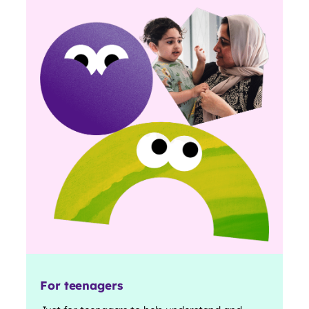
For teenagers