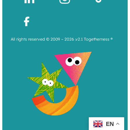
All rights reserved © 2009 – 2026 .v2.1 Togetherness ®
EN