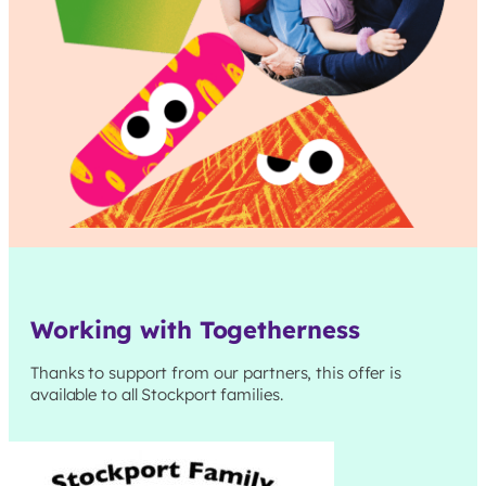
Working with Togetherness
Thanks to support from our partners, this offer is
available to all
Stockport
families.