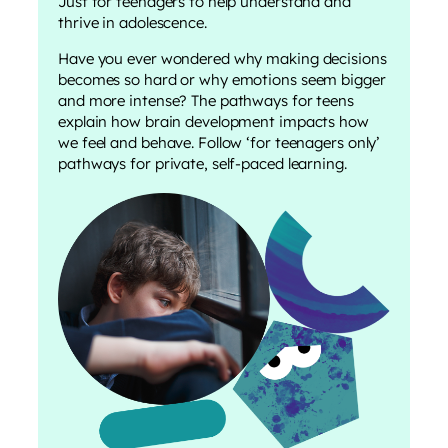
Just for teenagers to help understand and
thrive in adolescence.
Have you ever wondered why making decisions
becomes so hard or why emotions seem bigger
and more intense? The pathways for teens
explain how brain development impacts how
we feel and behave. Follow ‘for teenagers only’
pathways for private, self-paced learning.