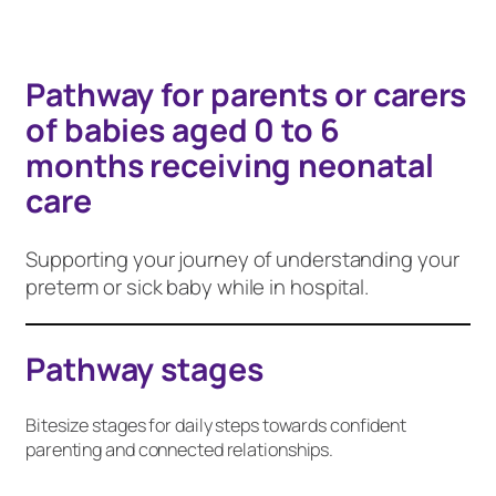
Pathway for parents or carers
of babies aged 0 to 6
months receiving neonatal
care
Supporting your journey of understanding your
preterm or sick baby while in hospital.
Pathway stages
Bitesize stages for daily steps towards confident
parenting and connected relationships.