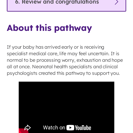
6. Review and congratulations
About this pathway
If your baby has arrived early or is receiving
specialist medical care, life may feel uncertain. It is
normal to be processing worry, exhaustion and hope
all at once. Neonatal health specialists and clinical
psychologists created this pathway to support you.