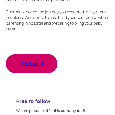
This might not be the journey you expected, but you are
not alone. We’re here to help build your confidence when
parenting in hospital and preparing to bring your baby
home.
Get Started
Free to follow
We are proud to offer this pathway to UK