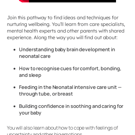
Join this pathway to find ideas and techniques for
nurturing wellbeing. You’ll learn from care specialists,
mental health experts and other parents with shared
experience. Along the way you will find out about:
Understanding baby brain development in
neonatal care
How to recognise cues for comfort, bonding,
and sleep
Feeding in the Neonatal intensive care unit —
through tube, or breast
Building confidence in soothing and caring for
your baby
You will also learn about how to cope with feelings of
uncertainty and other big emotions.