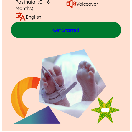
Postnatal (0 – 6
Voiceover
Months)
English
Get Started