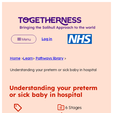
Log in
Menu
Home
>
Learn
>
Pathways library
>
Understanding your preterm or sick baby in hospital
Understanding your preterm
or sick baby in hospital
6 Stages