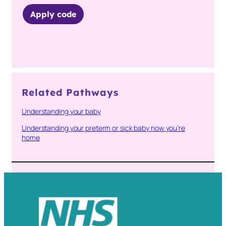
Apply code
Related Pathways
Understanding your baby
Understanding your preterm or sick baby now you’re
home