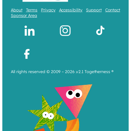
About
Terms
Privacy
Accessibility
Support
Contact
Sponsor Area
All rights reserved © 2009 – 2026 .v2.1 Togetherness ®