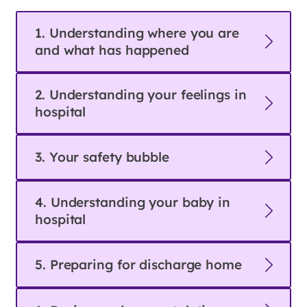
1. Understanding where you are
and what has happened
2. Understanding your feelings in
hospital
3. Your safety bubble
4. Understanding your baby in
hospital
5. Preparing for discharge home