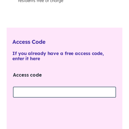
residents free of charge
Access Code
If you already have a free access code,
enter it here
Access code