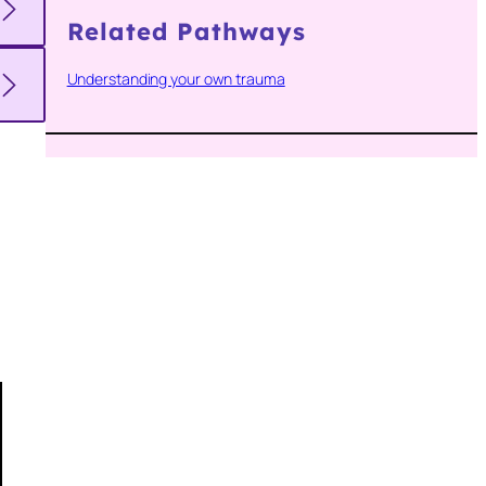
Related Pathways
Understanding your own trauma
e