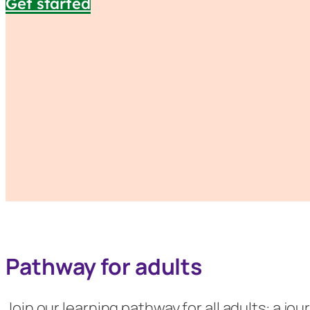
Get started
Pathway for adults
Join our learning pathway for all adults: a j