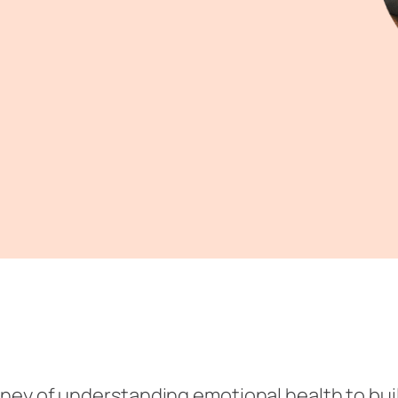
ourney of understanding emotional health to bui