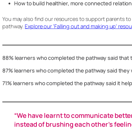
How to build healthier, more connected relati
You may also find our resources to support parents to
pathway.
Explore our ‘Falling out and making up’ reso
88% learners who completed the pathway said that t
87% learners who completed the pathway said they 
71% learners who completed the pathway said it helpe
“We have learnt to communicate better 
instead of brushing each other’s feelin