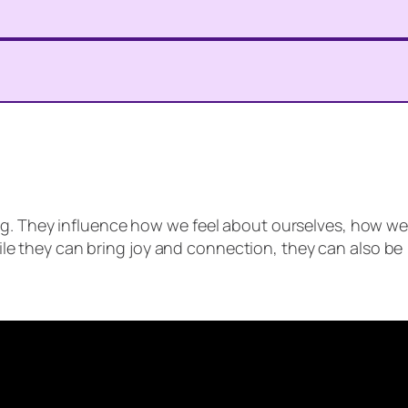
eing. They influence how we feel about ourselves, how w
le they can bring joy and connection, they can also be