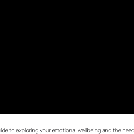
uide to exploring your emotional wellbeing and the nee