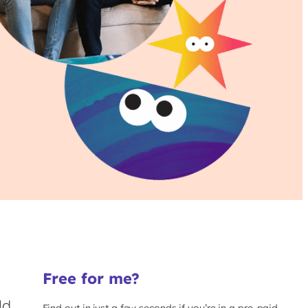
Free for me?
ld
Find out in just a few seconds if you’re in a pre-paid