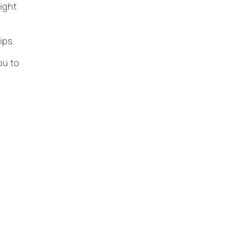
ight
hips.
ou to