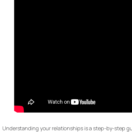
Understanding your relationships is a step-by-step g