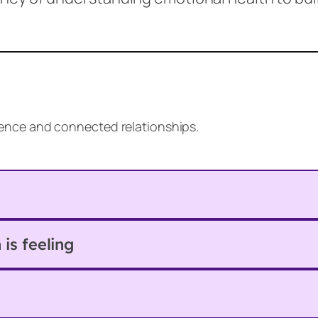
lience and connected relationships.
is feeling