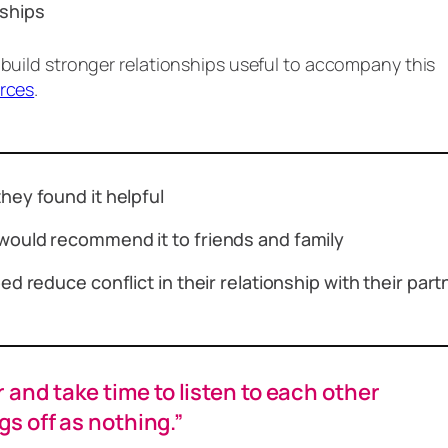
onships
 build stronger relationships useful to accompany this
urces
.
hey found it helpful
would recommend it to friends and family
d reduce conflict in their relationship with their par
and take time to listen to each other
gs off as nothing.”