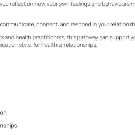
 you reflect on how your own feelings and behaviours m
o communicate, connect, and respond in your relations
ts and health practitioners, this pathway can support y
tion style, for healthier relationships.
tion
ionships