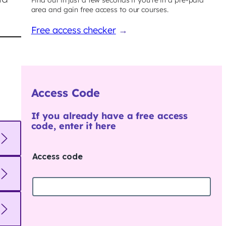
area and gain free access to our courses.
Free access checker
→
Access Code
If you already have a free access
code, enter it here
Access code