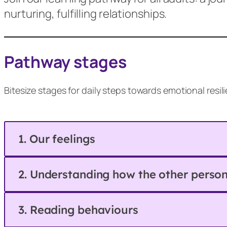
nurturing, fulfilling relationships.
Pathway stages
Bitesize stages for daily steps towards emotional resi
1. Our feelings
2. Understanding how the other person 
3. Reading behaviours