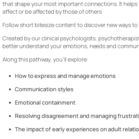
that shape your most important connections. It helps
affect or be affected by those of others
Follow short bitesize content to discover new ways t
Created by our clinical psychologists, psychotherapis
better understand your emotions, needs and communica
Along this pathway, you’ll explore:
How to express and manage emotions
Communication styles
Emotional containment
Resolving disagreement and managing frustra
The impact of early experiences on adult relat