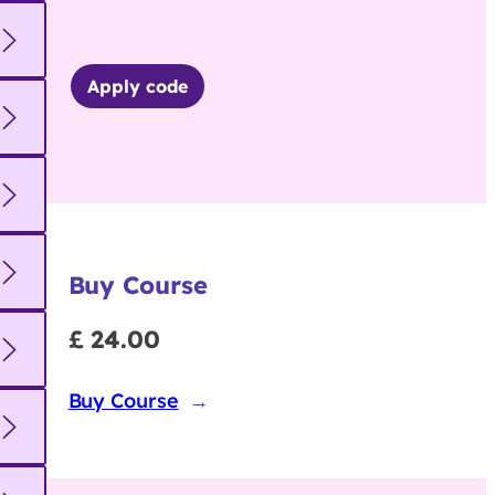
Apply code
Buy Course
£ 24.00
Buy Course
→