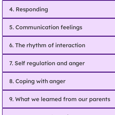
4. Responding
5. Communication feelings
6. The rhythm of interaction
7. Self regulation and anger
8. Coping with anger
9. What we learned from our parents