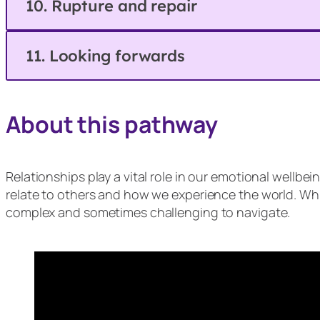
10. Rupture and repair
11. Looking forwards
About this pathway
Relationships play a vital role in our emotional wellb
relate to others and how we experience the world. Whi
complex and sometimes challenging to navigate.