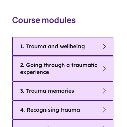
Course modules
1. Trauma and wellbeing
2. Going through a traumatic
experience
3. Trauma memories
4. Recognising trauma