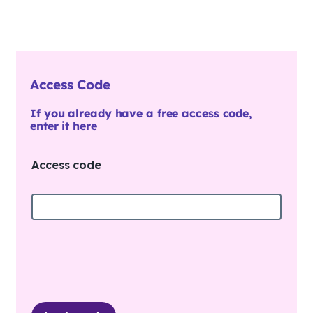
Access Code
If you already have a free access code,
enter it here
Access code