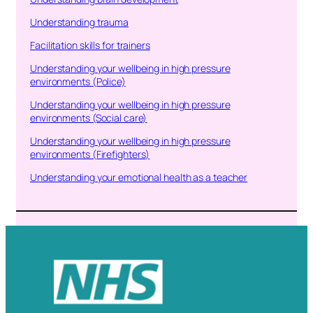
Understanding trauma
Facilitation skills for trainers
Understanding your wellbeing in high pressure
environments (Police)
Understanding your wellbeing in high pressure
environments (Social care)
Understanding your wellbeing in high pressure
environments (Firefighters)
Understanding your emotional health as a teacher