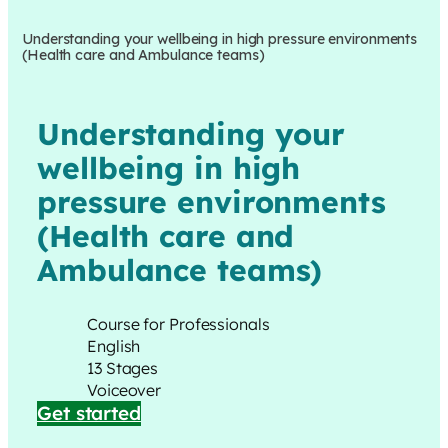
Understanding your wellbeing in high pressure environments
(Health care and Ambulance teams)
Understanding your
wellbeing in high
pressure environments
(Health care and
Ambulance teams)
Course for Professionals
English
13 Stages
Voiceover
Get started