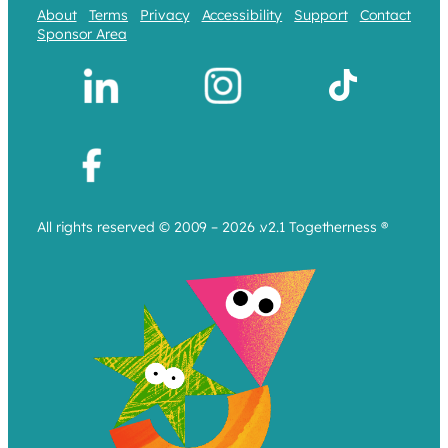
About
Terms
Privacy
Accessibility
Support
Contact
Sponsor Area
All rights reserved © 2009 – 2026 .v2.1 Togetherness ®