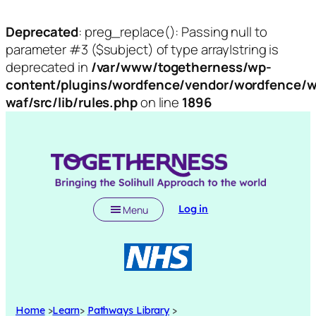
Deprecated
: preg_replace(): Passing null to
parameter #3 ($subject) of type array|string is
deprecated in
/var/www/togetherness/wp-
content/plugins/wordfence/vendor/wordfence/w
waf/src/lib/rules.php
on line
1896
Log in
Menu
Home
>
Learn
>
Pathways Library
>