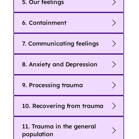
5. Our feelings
6. Containment
7. Communicating feelings
8. Anxiety and Depression
9. Processing trauma
10. Recovering from trauma
11. Trauma in the general
population