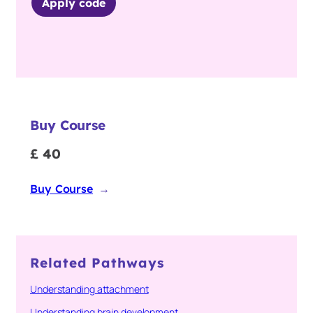
Apply code
Buy Course
£ 40
Buy Course
→
Related Pathways
Understanding attachment
Understanding brain development