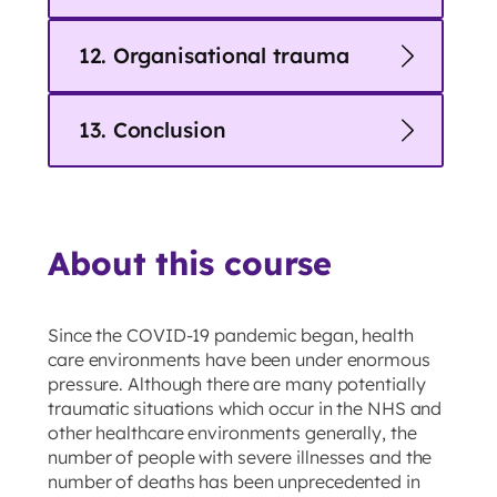
12. Organisational trauma
13. Conclusion
About this course
Since the COVID-19 pandemic began, health
care environments have been under enormous
pressure. Although there are many potentially
traumatic situations which occur in the NHS and
other healthcare environments generally, the
number of people with severe illnesses and the
number of deaths has been unprecedented in