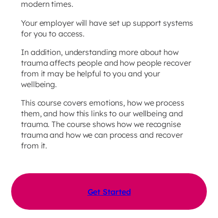
modern times.
Your employer will have set up support systems
for you to access.
In addition, understanding more about how
trauma affects people and how people recover
from it may be helpful to you and your
wellbeing.
This course covers emotions, how we process
them, and how this links to our wellbeing and
trauma. The course shows how we recognise
trauma and how we can process and recover
from it.
Get Started