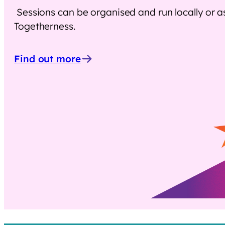
Sessions can be organised and run locally or 
Togetherness.
Find out more