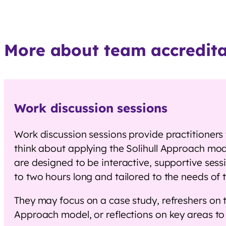
More about team accreditat
Work discussion sessions
Work discussion sessions provide practitioners
think about applying the Solihull Approach mode
are designed to be interactive, supportive ses
to two hours long and tailored to the needs of
They may focus on a case study, refreshers on t
Approach model, or reflections on key areas t