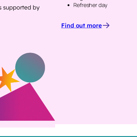
Refresher day
as supported by
Find out more