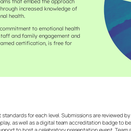
teams that embed the approach
 through increased knowledge of
nal health.
’ commitment to emotional health
 staff and family engagement and
amed certification, is free for
standards for each level. Submissions are reviewed by 
play, as well as a digital team accreditation badge to be
upport to host a celebratory presentation event. Team a