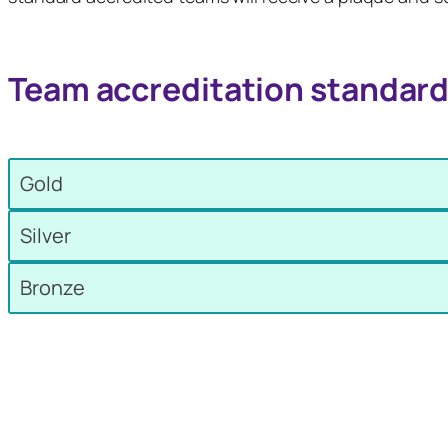
Team accreditation standar
Gold
Silver
Bronze