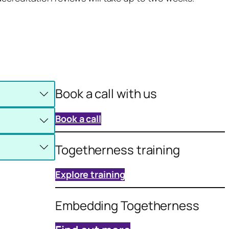
Book a call with us
Book a call
Togetherness training
Explore training
Embedding Togetherness