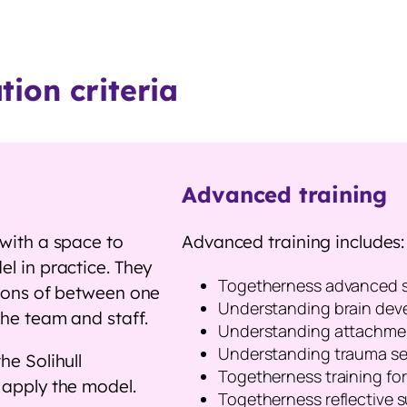
ion criteria
Advanced training
 with a space to
Advanced training includes:
l in practice. They
Togetherness advanced 
sions of between one
Understanding brain deve
 the team and staff.
Understanding attachmen
Understanding trauma sem
he Solihull
Togetherness training f
o apply the model.
Togetherness reflective s