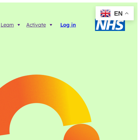
EN
Learn
Activate
Log in
Resources
Trainer FAQs
Printable info resources
ct
Data Returns
Shop resources