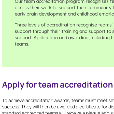
Our team accreditation program recognises 
across their work to support their community
early brain development and childhood emotio
Three levels of accreditation recognise teams
support through their training and support to
support. Application and awarding, including fr
teams.
Apply for team accreditation
To achieve accreditation awards, teams must meet set 
success. They will then be awarded a certificate for dis
standard accredited teams will receive a plaque and s