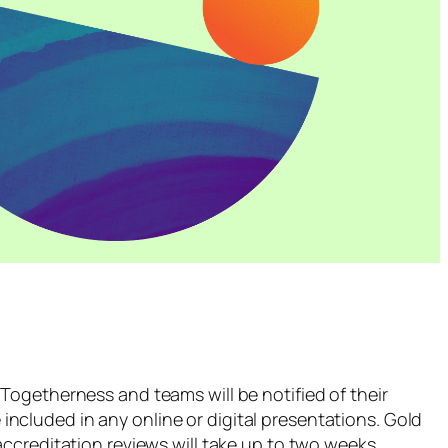
Togetherness and teams will be notified of their
 included in any online or digital presentations. Gold
ccreditation reviews will take up to two weeks.