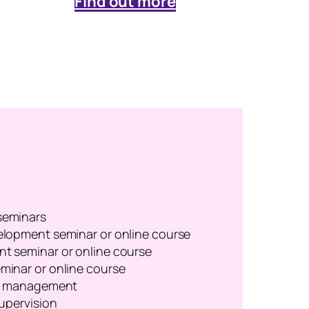
Find out more
seminars
lopment seminar or online course
t seminar or online course
inar or online course
or management
upervision