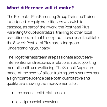
What difference will it make?
The Postnatal Plus Parenting Group Train the Trainer
is designed to equip practitioners who wish to
cascade, as part of their work, the Postnatal Plus
Parenting Group Facilitators’ training to other local
practitioners, so that those practitioners can facilitate
the 8-week Postnatal Plus parenting group
‘Understanding your baby’.
The Togetherness team are passionate about early
intervention and responsive relationships supporting
mental health and wellbeing. The Solihull Approach
model at the heart of all our training and resources has
a significant evidence base both quantitative and
qualitative showing the improvements for:
the parent-child relationship
child prosocial behaviour