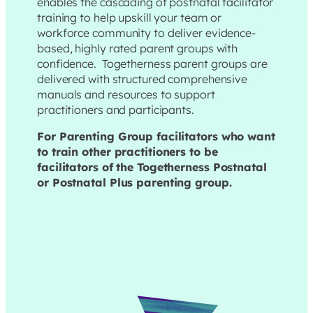
enables the cascading of postnatal facilitator
training to help upskill your team or
workforce community to deliver evidence-
based, highly rated parent groups with
confidence. Togetherness parent groups are
delivered with structured comprehensive
manuals and resources to support
practitioners and participants.
For Parenting Group facilitators who want
to train other practitioners to be
facilitators of the Togetherness Postnatal
or Postnatal Plus parenting group.