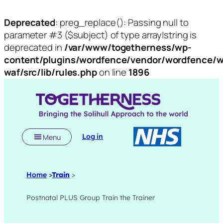
Deprecated
: preg_replace(): Passing null to
parameter #3 ($subject) of type array|string is
deprecated in
/var/www/togetherness/wp-
content/plugins/wordfence/vendor/wordfence/w
waf/src/lib/rules.php
on line
1896
Skip
to
content
Log in
Menu
Home
>
Train
>
Postnatal PLUS Group Train the Trainer