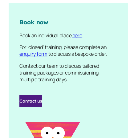
Book now
Book an individual place
here
.
For ‘closed’ training, please complete an
enquiry form
to discuss a bespoke order.
Contact our team to discuss tailored
training packages or commissioning
multiple training days.
Contact us