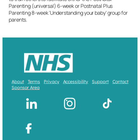
Parenting (universal) 6-week or Postnatal Plus
Parenting 8-week ‘Understanding your baby’ group for
parents.
About
Terms
Privacy
Accessibility
Support
Contact
Sponsor Area