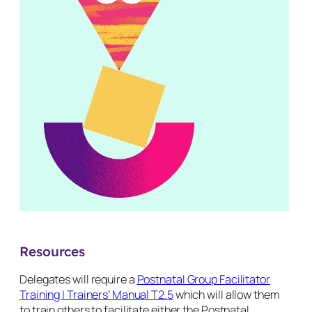
Resources
Delegates will require a
Postnatal Group Facilitator
Training | Trainers’ Manual T2.5
which will allow them
to train others to facilitate either the Postnatal