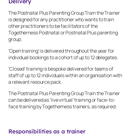
Delivery
The Postnatal Plus Parenting Group Train the Trainer
is designed for any practitioner who wants to train
other practitioners to be facilitators of the
Togetherness Postnatal or Postnatal Plus parenting
group.
‘Open training’ is delivered throughout the year for
individual bookings to a cohort of up to 12 delegates.
‘Closed’ training is bespoke delivered for teams of
staff of up to 12 individuals within an organisation with
a relevant resource pack.
The Postnatal Plus Parenting Group Train the Trainer
can be delivered as ‘live virtual’ training or face-to-
face training by Togetherness trainers, as required.
Responsibilities as a trainer