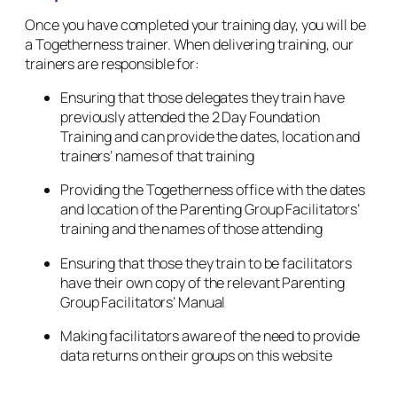
Once you have completed your training day, you will be
a Togetherness trainer. When delivering training, our
trainers are responsible for:
Ensuring that those delegates they train have
previously attended the 2 Day Foundation
Training and can provide the dates, location and
trainers’ names of that training
Providing the Togetherness office with the dates
and location of the Parenting Group Facilitators’
training and the names of those attending
Ensuring that those they train to be facilitators
have their own copy of the relevant Parenting
Group Facilitators’ Manual
Making facilitators aware of the need to provide
data returns on their groups on this website