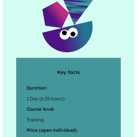
Key facts
Duration:
1 Day (6.25 hours)
Course level:
Training
Price (open individual):