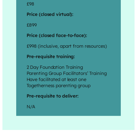
£98
Price (closed virtual):
£899
Price (closed face-to-face):
£998 (inclusive, apart from resources)
Pre-requisite training:
2 Day Foundation Training
Parenting Group Facilitators’ Training
Have facilitated at least one
Togetherness parenting group
Pre-requisite to deliver:
N/A