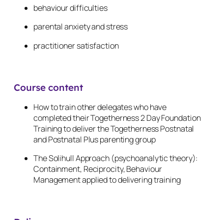
behaviour difficulties
parental anxiety and stress
practitioner satisfaction
Course content
How to train other delegates who have
completed their Togetherness 2 Day Foundation
Training to deliver the Togetherness Postnatal
and Postnatal Plus parenting group
The Solihull Approach (psychoanalytic theory):
Containment, Reciprocity, Behaviour
Management applied to delivering training