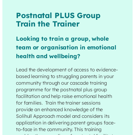
Postnatal PLUS Group
Train the Trainer
Looking to train a group, whole
team or organisation in emotional
health and wellbeing?
Lead the development of access to evidence-
based learning to struggling parents in your
community through our cascade training
programme for the postnatal plus group
facilitation and help raise emotional health
for families. Train the trainer sessions
provide an enhanced knowledge of the
Solihull Approach model and considers its
application in delivering parent groups face-
to-face in the community. This training