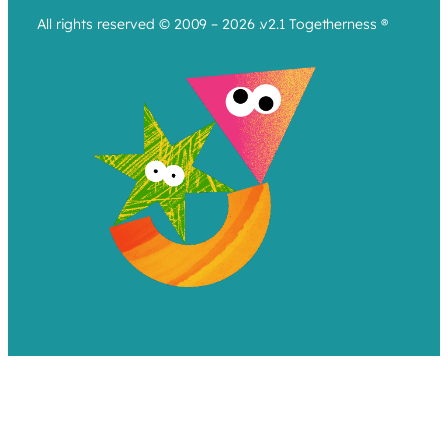
All rights reserved © 2009 – 2026 .v2.1 Togetherness ®